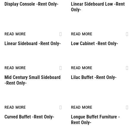
Display Console -Rent Only-
Linear Sideboard Low -Rent
Only-
Rent Only
Rent Only
READ MORE
READ MORE
Linear Sideboard -Rent Only-
Low Cabinet -Rent Only-
Rent Only
Rent Only
READ MORE
READ MORE
Mid Century Small Sideboard
Lilac Buffet -Rent Only-
-Rent Only-
Rent Only
Rent Only
READ MORE
READ MORE
Curved Buffet -Rent Only-
Longue Buffet Furniture -
Rent Only-