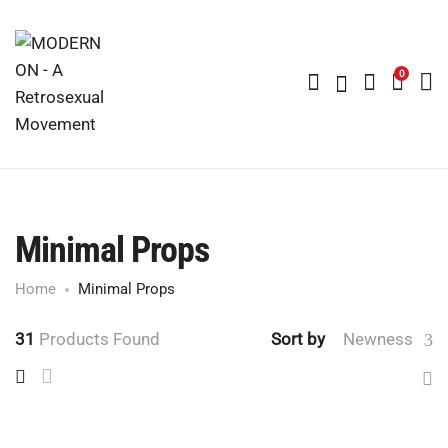
0
Minimal Props
Home
Minimal Props
31
Products Found
Sort by
Newness