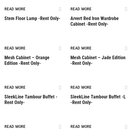
Rent Only
Rent Only
READ MORE
READ MORE
Stem Floor Lamp -Rent Only-
Arvert Red Iron Wardrobe
Cabinet -Rent Only-
Rent Only
Rent Only
READ MORE
READ MORE
Mesh Cabinet – Orange
Mesh Cabinet – Jade Edition
Edition -Rent Only-
-Rent Only-
Rent Only
Rent Only
READ MORE
READ MORE
SleekLine Tambour Buffet -
SleekLine Tambour Buffet -L
Rent Only-
-Rent Only-
Rent Only
Rent Only
READ MORE
READ MORE