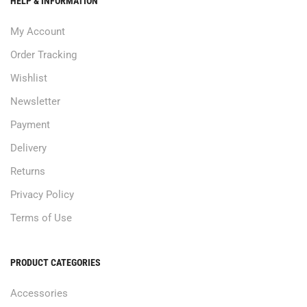
HELP & INFORMATION
My Account
Order Tracking
Wishlist
Newsletter
Payment
Delivery
Returns
Privacy Policy
Terms of Use
PRODUCT CATEGORIES
Accessories