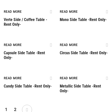
Rent Only
Rent Only
READ MORE
READ MORE
Verte Side / Coffee Table -
Mono Side Table -Rent Only-
Rent Only-
Rent Only
Rent Only
READ MORE
READ MORE
Capsule Side Table -Rent
Circus Side Table -Rent Only-
Only-
Rent Only
Rent Only
READ MORE
READ MORE
Candy Side Table -Rent Only-
Metallic Side Table -Rent
Only-
1
2