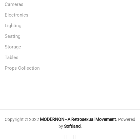
Cameras
Electronics
Lighting
Seating
Storage
Tables
Props Collection
Copyright © 2022
MODERNON - A Retrosexual Movement
.
Powered
by
Softland
.