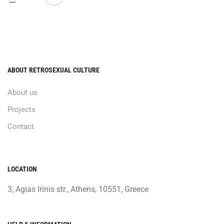
ABOUT RETROSEXUAL CULTURE
About us
Projects
Contact
LOCATION
3, Agias Irinis str., Athens, 10551, Greece