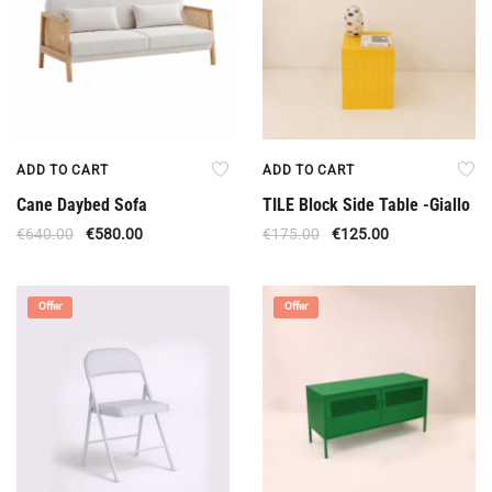
ADD TO CART
ADD TO CART
Cane Daybed Sofa
TILE Block Side Table -Giallo
€
640.00
€
580.00
€
175.00
€
125.00
Offer
Offer