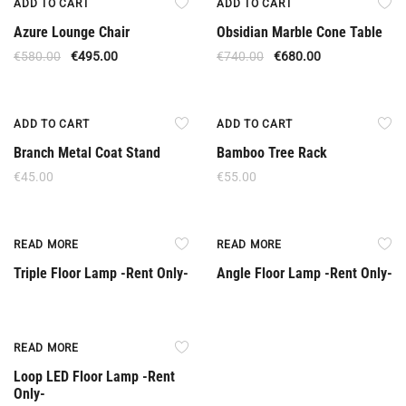
ADD TO CART
ADD TO CART
Azure Lounge Chair
Obsidian Marble Cone Table
€
580.00
€
495.00
€
740.00
€
680.00
ADD TO CART
ADD TO CART
Branch Metal Coat Stand
Bamboo Tree Rack
€
45.00
€
55.00
Rent Only
Rent Only
READ MORE
READ MORE
Triple Floor Lamp -Rent Only-
Angle Floor Lamp -Rent Only-
Rent Only
READ MORE
Loop LED Floor Lamp -Rent
Only-