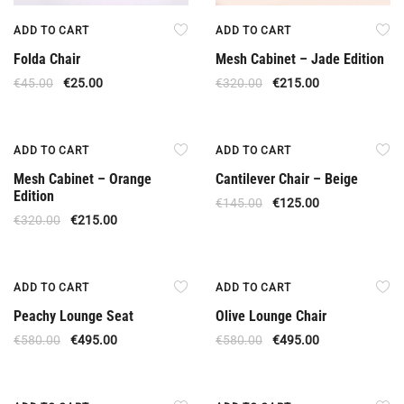
ADD TO CART
ADD TO CART
Folda Chair
Mesh Cabinet – Jade Edition
€
45.00
€
25.00
€
320.00
€
215.00
Offer
Offer
ADD TO CART
ADD TO CART
Mesh Cabinet – Orange
Cantilever Chair – Beige
Edition
€
145.00
€
125.00
€
320.00
€
215.00
Offer
Offer
ADD TO CART
ADD TO CART
Peachy Lounge Seat
Olive Lounge Chair
€
580.00
€
495.00
€
580.00
€
495.00
Offer
Offer