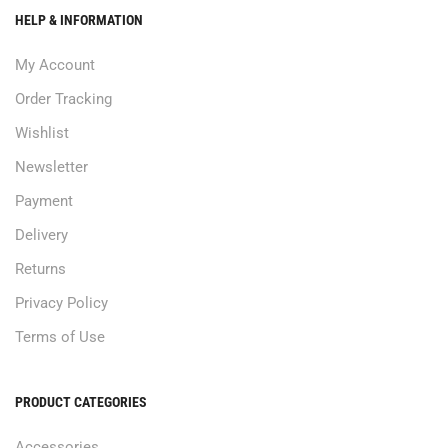
HELP & INFORMATION
My Account
Order Tracking
Wishlist
Newsletter
Payment
Delivery
Returns
Privacy Policy
Terms of Use
PRODUCT CATEGORIES
Accessories