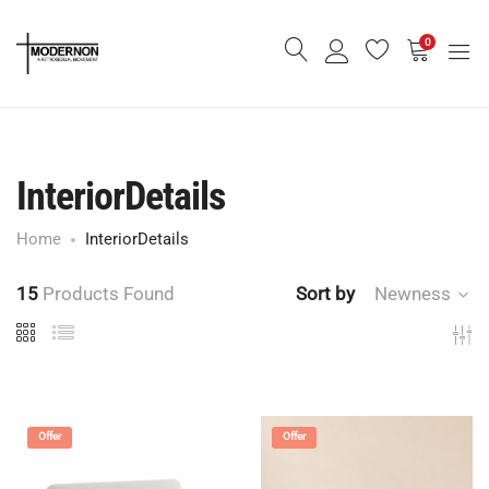
0
InteriorDetails
Home
InteriorDetails
15
Products Found
Sort by
Newness
Offer
Offer