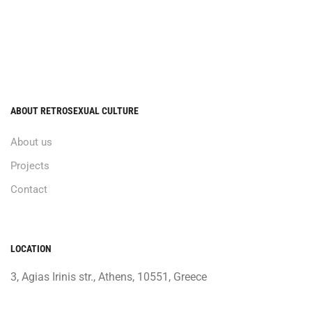
ABOUT RETROSEXUAL CULTURE
About us
Projects
Contact
LOCATION
3, Agias Irinis str., Athens, 10551, Greece