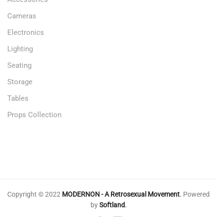
Cameras
Electronics
Lighting
Seating
Storage
Tables
Props Collection
Copyright © 2022
MODERNON - A Retrosexual Movement
.
Powered
by
Softland
.