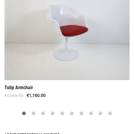
Tulip Armchair
€
1,340.00
€
1,160.00