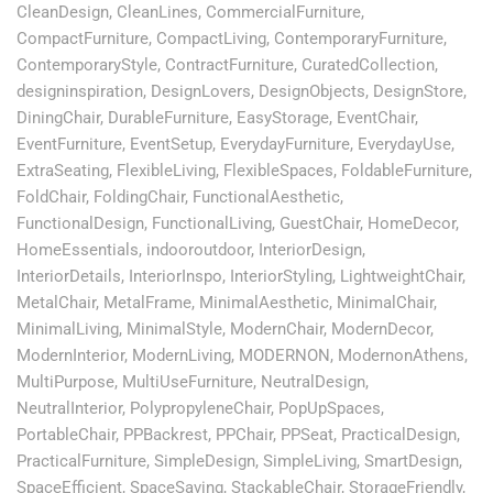
CleanDesign
,
CleanLines
,
CommercialFurniture
,
CompactFurniture
,
CompactLiving
,
ContemporaryFurniture
,
ContemporaryStyle
,
ContractFurniture
,
CuratedCollection
,
designinspiration
,
DesignLovers
,
DesignObjects
,
DesignStore
,
DiningChair
,
DurableFurniture
,
EasyStorage
,
EventChair
,
EventFurniture
,
EventSetup
,
EverydayFurniture
,
EverydayUse
,
ExtraSeating
,
FlexibleLiving
,
FlexibleSpaces
,
FoldableFurniture
,
FoldChair
,
FoldingChair
,
FunctionalAesthetic
,
FunctionalDesign
,
FunctionalLiving
,
GuestChair
,
HomeDecor
,
HomeEssentials
,
indooroutdoor
,
InteriorDesign
,
InteriorDetails
,
InteriorInspo
,
InteriorStyling
,
LightweightChair
,
MetalChair
,
MetalFrame
,
MinimalAesthetic
,
MinimalChair
,
MinimalLiving
,
MinimalStyle
,
ModernChair
,
ModernDecor
,
ModernInterior
,
ModernLiving
,
MODERNON
,
ModernonAthens
,
MultiPurpose
,
MultiUseFurniture
,
NeutralDesign
,
NeutralInterior
,
PolypropyleneChair
,
PopUpSpaces
,
PortableChair
,
PPBackrest
,
PPChair
,
PPSeat
,
PracticalDesign
,
PracticalFurniture
,
SimpleDesign
,
SimpleLiving
,
SmartDesign
,
SpaceEfficient
,
SpaceSaving
,
StackableChair
,
StorageFriendly
,