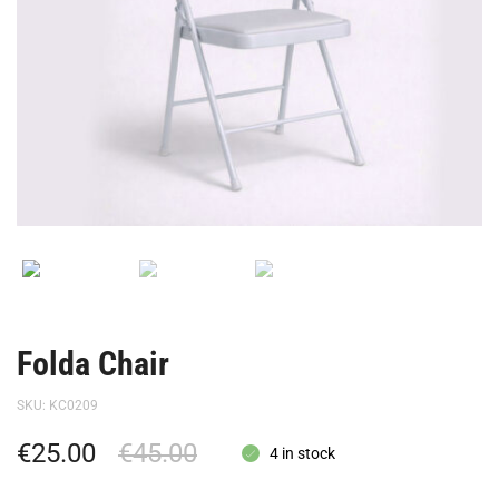
Folda Chair
SKU:
KC0209
€
25.00
€
45.00
4 in stock