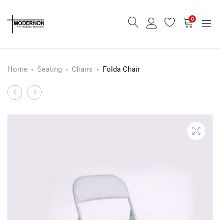
0
Home
Seating
Chairs
Folda Chair
Burnt
Mila
Product
Orange
Swivel
navigation
Dome
Lounge
Lounge
Chair