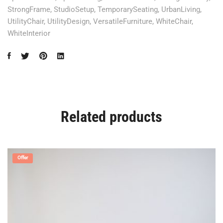
StrongFrame
,
StudioSetup
,
TemporarySeating
,
UrbanLiving
,
UtilityChair
,
UtilityDesign
,
VersatileFurniture
,
WhiteChair
,
WhiteInterior
Related products
Offer