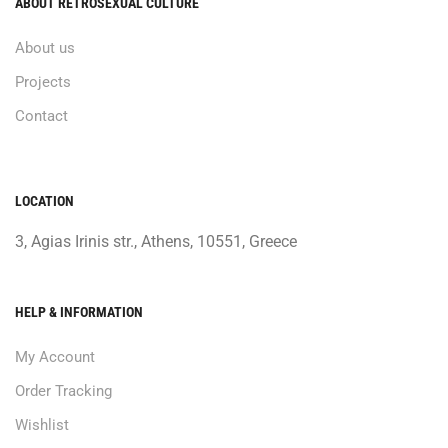
ABOUT RETROSEXUAL CULTURE
About us
Projects
Contact
LOCATION
3, Agias Irinis str., Athens, 10551, Greece
HELP & INFORMATION
My Account
Order Tracking
Wishlist