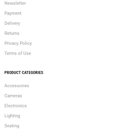
Newsletter
Payment
Delivery
Returns
Privacy Policy
Terms of Use
PRODUCT CATEGORIES
Accessories
Cameras
Electronics
Lighting
Seating