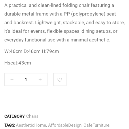
A practical and clean-lined folding chair featuring a
durable metal frame with a PP (polypropylene) seat
and backrest. Lightweight, stackable, and easy to store,
it’s ideal for events, flexible spaces, dining setups, or
everyday functional use with a minimal aesthetic.
W:46cm D:46cm H:79cm
Hseat:43cm
Chairs
CATEGORY:
AestheticHome
,
AffordableDesign
,
CafeFurniture
,
TAGS: