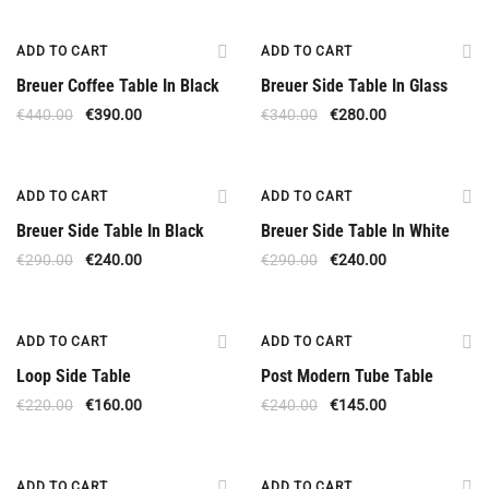
Offer
Offer
ADD TO CART
ADD TO CART
Breuer Coffee Table In Black
Breuer Side Table In Glass
€
440.00
€
390.00
€
340.00
€
280.00
Offer
Offer
ADD TO CART
ADD TO CART
Breuer Side Table In Black
Breuer Side Table In White
€
290.00
€
240.00
€
290.00
€
240.00
Offer
Offer
ADD TO CART
ADD TO CART
Loop Side Table
Post Modern Tube Table
€
220.00
€
160.00
€
240.00
€
145.00
Offer
Offer
ADD TO CART
ADD TO CART