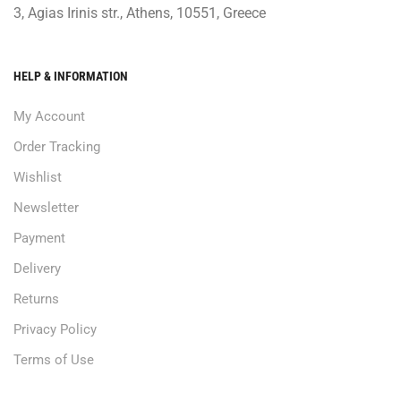
3, Agias Irinis str., Athens, 10551, Greece
HELP & INFORMATION
My Account
Order Tracking
Wishlist
Newsletter
Payment
Delivery
Returns
Privacy Policy
Terms of Use