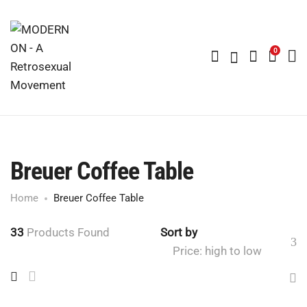
0
Breuer Coffee Table
Home
Breuer Coffee Table
33
Products Found
Sort by
Price: high to low