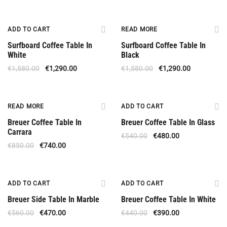
Offer
Available Upon Order 5 Weeks
ADD TO CART
READ MORE
Surfboard Coffee Table In
Surfboard Coffee Table In
White
Black
€
1,580.00
€
1,290.00
€
1,580.00
€
1,290.00
Out Of Stock
Offer
READ MORE
ADD TO CART
Breuer Coffee Table In
Breuer Coffee Table In Glass
Carrara
€
540.00
€
480.00
€
850.00
€
740.00
Offer
Offer
ADD TO CART
ADD TO CART
Breuer Side Table In Marble
Breuer Coffee Table In White
€
560.00
€
470.00
€
440.00
€
390.00