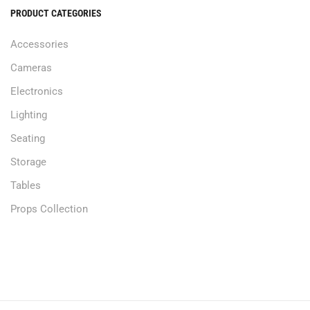
PRODUCT CATEGORIES
Accessories
Cameras
Electronics
Lighting
Seating
Storage
Tables
Props Collection