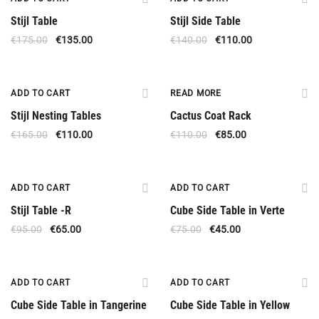
Stijl Table
Stijl Side Table
€
175.00
€
135.00
€
140.00
€
110.00
Offer
Out Of Stock
ADD TO CART
READ MORE
Stijl Nesting Tables
Cactus Coat Rack
€
165.00
€
110.00
€
110.00
€
85.00
Offer
Offer
ADD TO CART
ADD TO CART
Stijl Table -R
Cube Side Table in Verte
€
95.00
€
65.00
€
75.00
€
45.00
Offer
Offer
ADD TO CART
ADD TO CART
Cube Side Table in Tangerine
Cube Side Table in Yellow