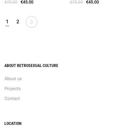
€
75.00
€
45.00
€
75.00
€
45.00
1
2
ABOUT RETROSEXUAL CULTURE
About us
Projects
Contact
LOCATION