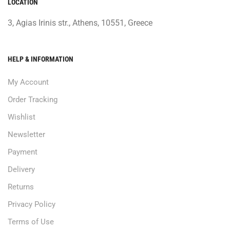
LOCATION
3, Agias Irinis str., Athens, 10551, Greece
HELP & INFORMATION
My Account
Order Tracking
Wishlist
Newsletter
Payment
Delivery
Returns
Privacy Policy
Terms of Use