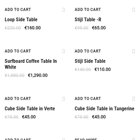
Offer
Offer
ADD TO CART
ADD TO CART
Loop Side Table
Stijl Table -R
€
220.00
€
160.00
€
95.00
€
65.00
Offer
Offer
ADD TO CART
ADD TO CART
Surfboard Coffee Table In
Stijl Side Table
White
€
140.00
€
110.00
€
1,580.00
€
1,290.00
Offer
Offer
ADD TO CART
ADD TO CART
Cube Side Table in Verte
Cube Side Table in Tangerine
€
75.00
€
45.00
€
75.00
€
45.00
Offer
Out Of Stock