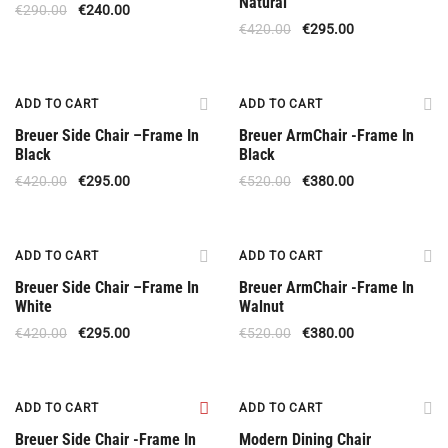
Natural
€
290.00
€
240.00
€
420.00
€
295.00
Offer
Offer
ADD TO CART
ADD TO CART
Breuer Side Chair –Frame In
Breuer ArmChair -Frame In
Black
Black
€
420.00
€
295.00
€
520.00
€
380.00
Offer
Offer
ADD TO CART
ADD TO CART
Breuer Side Chair –Frame In
Breuer ArmChair -Frame In
White
Walnut
€
420.00
€
295.00
€
520.00
€
380.00
Offer
Special Offer
ADD TO CART
ADD TO CART
Breuer Side Chair -Frame In
Modern Dining Chair