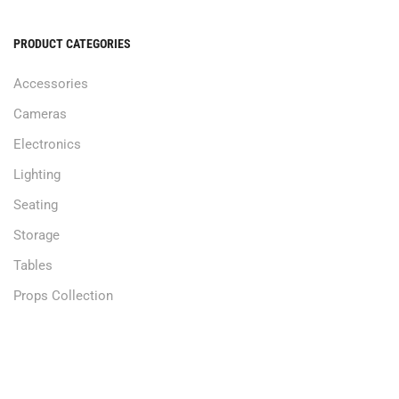
PRODUCT CATEGORIES
Accessories
Cameras
Electronics
Lighting
Seating
Storage
Tables
Props Collection