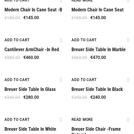
ADD TO CART
READ MORE
Modern Chair In Cane Seat -B
Modern Chair In Cane Seat
€
185.00
€
145.00
€
185.00
€
145.00
Offer
Offer
ADD TO CART
ADD TO CART
Cantilever ArmChair -In Red
Breuer Side Table In Marble
€
580.00
€
460.00
€
560.00
€
470.00
Offer
Offer
ADD TO CART
ADD TO CART
Breuer Side Table In Glass
Breuer Side Table In Black
€
340.00
€
280.00
€
290.00
€
240.00
Offer
Available Upon Order
ADD TO CART
READ MORE
Breuer Side Table In White
Breuer Side Chair -Frame