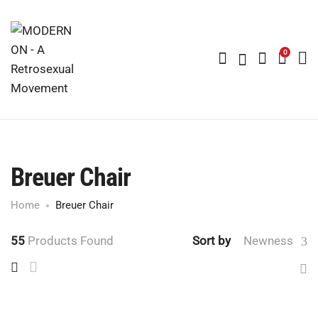
0
Breuer Chair
Home
Breuer Chair
55
Products Found
Sort by
Newness