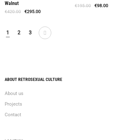
Walnut
€
195.00
€
98.00
€
420.00
€
295.00
1
2
3
ABOUT RETROSEXUAL CULTURE
About us
Projects
Contact