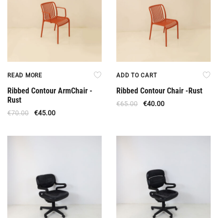
READ MORE
ADD TO CART
Ribbed Contour ArmChair -
Ribbed Contour Chair -Rust
Rust
€
65.00
€
40.00
€
70.00
€
45.00