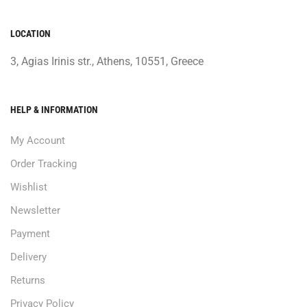
LOCATION
3, Agias Irinis str., Athens, 10551, Greece
HELP & INFORMATION
My Account
Order Tracking
Wishlist
Newsletter
Payment
Delivery
Returns
Privacy Policy