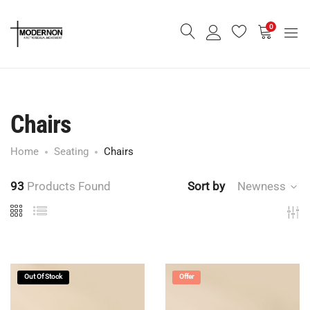
0
Chairs
Home
Seating
Chairs
93
Products Found
Sort by
Newness
Out Of Stock
Offer