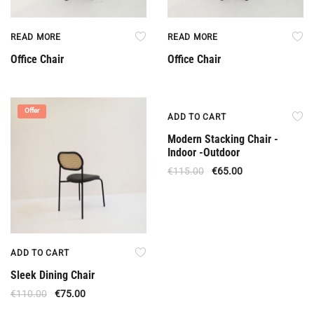
READ MORE
READ MORE
Office Chair
Office Chair
Offer
Offer
ADD TO CART
Modern Stacking Chair -
Indoor -Outdoor
€
115.00
€
65.00
ADD TO CART
Sleek Dining Chair
€
110.00
€
75.00