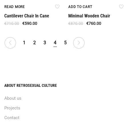
Out Of Stock
Offer
READ MORE
ADD TO CART
Cantilever Chair In Cane
Minimal Wooden Chair
€
710.00
€
590.00
€
870.00
€
760.00
1
2
3
4
5
ABOUT RETROSEXUAL CULTURE
About us
Projects
Contact