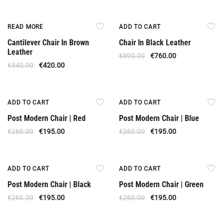
Out Of Stock
Offer
READ MORE
ADD TO CART
Cantilever Chair In Brown
Chair In Black Leather
Leather
€
890.00
€
760.00
€
540.00
€
420.00
Offer
Offer
ADD TO CART
ADD TO CART
Post Modern Chair | Red
Post Modern Chair | Blue
€
260.00
€
195.00
€
260.00
€
195.00
Offer
Offer
ADD TO CART
ADD TO CART
Post Modern Chair | Black
Post Modern Chair | Green
€
260.00
€
195.00
€
260.00
€
195.00