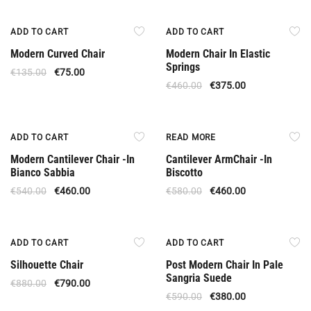
Offer
Offer
ADD TO CART
ADD TO CART
Modern Curved Chair
Modern Chair In Elastic
Springs
€
135.00
€
75.00
€
460.00
€
375.00
Offer
Out Of Stock
ADD TO CART
READ MORE
Modern Cantilever Chair -In
Cantilever ArmChair -In
Bianco Sabbia
Biscotto
€
540.00
€
460.00
€
580.00
€
460.00
Offer
Offer
ADD TO CART
ADD TO CART
Silhouette Chair
Post Modern Chair In Pale
Sangria Suede
€
880.00
€
790.00
€
590.00
€
380.00