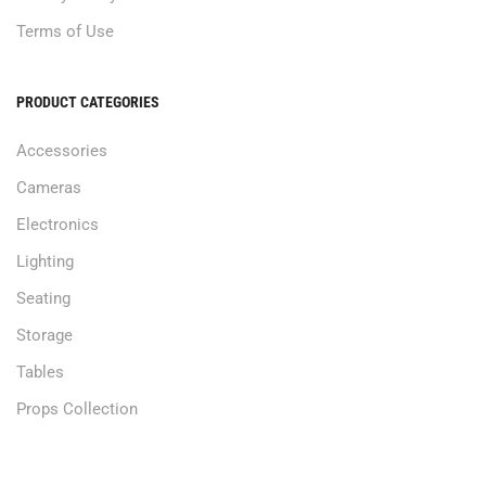
Terms of Use
PRODUCT CATEGORIES
Accessories
Cameras
Electronics
Lighting
Seating
Storage
Tables
Props Collection