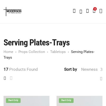
0
Serving Plates-Trays
Home
Props Collection
Tabletops
Serving Plates-
Trays
17
Products Found
Sort by
Newness
Rent Only
Rent Only