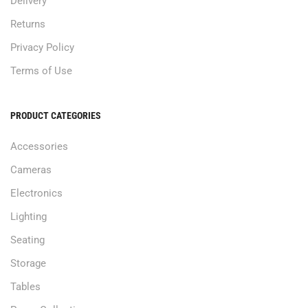
Delivery
Returns
Privacy Policy
Terms of Use
PRODUCT CATEGORIES
Accessories
Cameras
Electronics
Lighting
Seating
Storage
Tables