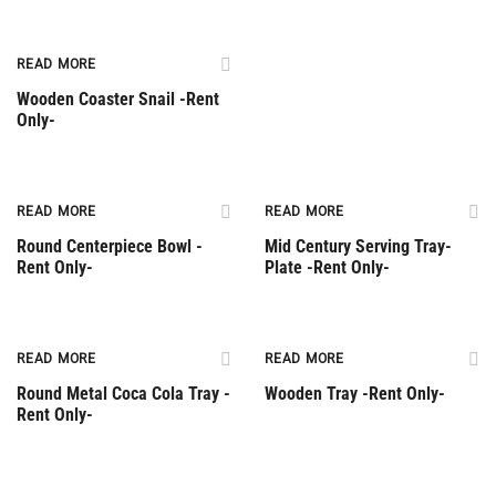
READ MORE
Wooden Coaster Snail -Rent
Only-
Rent Only
Rent Only
READ MORE
READ MORE
Round Centerpiece Bowl -
Mid Century Serving Tray-
Rent Only-
Plate -Rent Only-
Rent Only
Rent Only
READ MORE
READ MORE
Round Metal Coca Cola Tray -
Wooden Tray -Rent Only-
Rent Only-
Rent Only
Rent Only