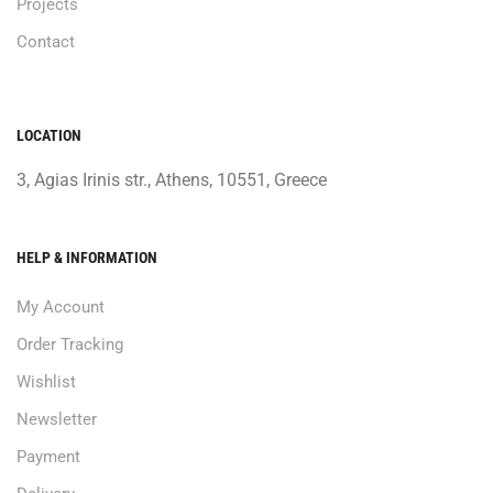
Projects
Contact
LOCATION
3, Agias Irinis str., Athens, 10551, Greece
HELP & INFORMATION
My Account
Order Tracking
Wishlist
Newsletter
Payment