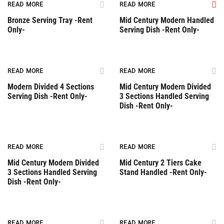
READ MORE
READ MORE
Bronze Serving Tray -Rent
Mid Century Modern Handled
Only-
Serving Dish -Rent Only-
Rent Only
READ MORE
READ MORE
Modern Divided 4 Sections
Mid Century Modern Divided
Serving Dish -Rent Only-
3 Sections Handled Serving
Dish -Rent Only-
Rent Only
Rent Only
READ MORE
READ MORE
Mid Century Modern Divided
Mid Century 2 Tiers Cake
3 Sections Handled Serving
Stand Handled -Rent Only-
Dish -Rent Only-
Rent Only
Rent Only
READ MORE
READ MORE