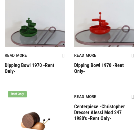
READ MORE
READ MORE
Dipping Bowl 1970 -Rent
Dipping Bowl 1970 -Rent
Only-
Only-
Rent Only
Rent Only
READ MORE
Centerpiece -Christopher
Dresser Alessi Mod 247
1980’s -Rent Only-