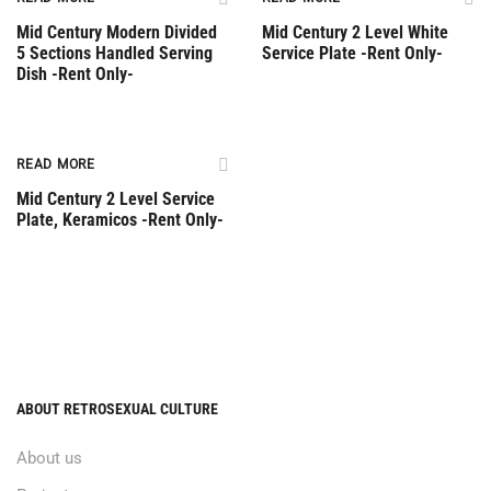
Mid Century Modern Divided
Mid Century 2 Level White
5 Sections Handled Serving
Service Plate -Rent Only-
Dish -Rent Only-
Rent Only
READ MORE
Mid Century 2 Level Service
Plate, Keramicos -Rent Only-
ABOUT RETROSEXUAL CULTURE
About us