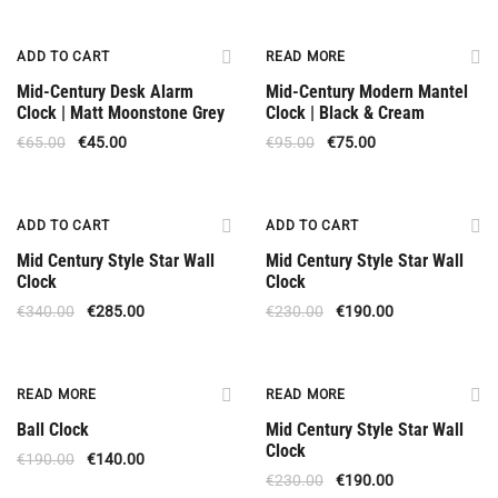
Offer
Out Of Stock
ADD TO CART
READ MORE
Mid-Century Desk Alarm
Mid-Century Modern Mantel
Clock | Matt Moonstone Grey
Clock | Black & Cream
€
65.00
€
45.00
€
95.00
€
75.00
Offer
Offer
ADD TO CART
ADD TO CART
Mid Century Style Star Wall
Mid Century Style Star Wall
Clock
Clock
€
340.00
€
285.00
€
230.00
€
190.00
Out Of Stock
Out Of Stock
READ MORE
READ MORE
Ball Clock
Mid Century Style Star Wall
Clock
€
190.00
€
140.00
€
230.00
€
190.00