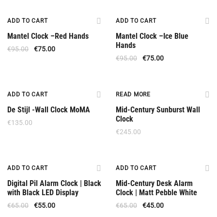
Offer
Offer
ADD TO CART
ADD TO CART
Mantel Clock –Red Hands
Mantel Clock –Ice Blue
Hands
€
95.00
€
75.00
€
95.00
€
75.00
Out Of Stock
ADD TO CART
READ MORE
De Stijl -Wall Clock MoMA
Mid-Century Sunburst Wall
Clock
€
135.00
€
245.00
Offer
Offer
ADD TO CART
ADD TO CART
Digital Pil Alarm Clock | Black
Mid-Century Desk Alarm
with Black LED Display
Clock | Matt Pebble White
€
65.00
€
55.00
€
65.00
€
45.00