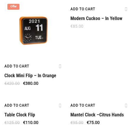
Offer
ADD TO CART
Modern Cuckoo – In Yellow
€
85.00
ADD TO CART
Clock Mini Flip – In Orange
€
420.00
€
380.00
Offer
Offer
ADD TO CART
ADD TO CART
Table Clock Flip
Mantel Clock –Citrus Hands
€
125.00
€
110.00
€
95.00
€
75.00