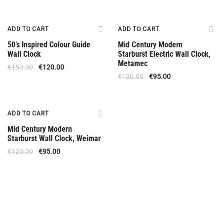
Offer
Offer
ADD TO CART
ADD TO CART
50’s Inspired Colour Guide
Mid Century Modern
Wall Clock
Starburst Electric Wall Clock,
Metamec
€
150.00
€
120.00
€
120.00
€
95.00
Offer
ADD TO CART
Mid Century Modern
Starburst Wall Clock, Weimar
€
120.00
€
95.00