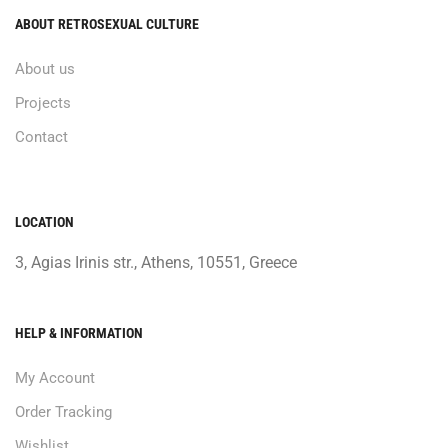
ABOUT RETROSEXUAL CULTURE
About us
Projects
Contact
LOCATION
3, Agias Irinis str., Athens, 10551, Greece
HELP & INFORMATION
My Account
Order Tracking
Wishlist