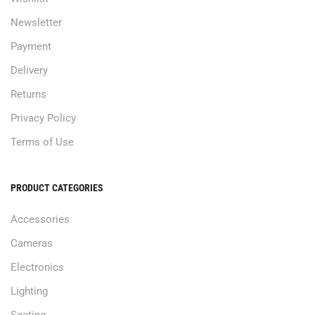
Newsletter
Payment
Delivery
Returns
Privacy Policy
Terms of Use
PRODUCT CATEGORIES
Accessories
Cameras
Electronics
Lighting