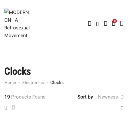
0
Clocks
Home
Electronics
Clocks
19
Products Found
Sort by
Newness