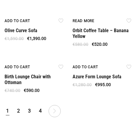
Offer
Out Of Stock
ADD TO CART
READ MORE
Olive Curve Sofa
Orbit Coffee Table – Banana
Yellow
€
1,590.00
€
1,390.00
€
580.00
€
520.00
Offer
Offer
ADD TO CART
ADD TO CART
Birth Lounge Chair with
Azure Form Lounge Sofa
Ottoman
€
1,280.00
€
995.00
€
740.00
€
590.00
1
2
3
4