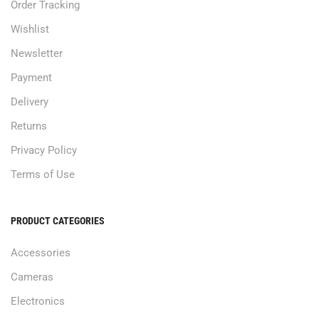
Order Tracking
Wishlist
Newsletter
Payment
Delivery
Returns
Privacy Policy
Terms of Use
PRODUCT CATEGORIES
Accessories
Cameras
Electronics