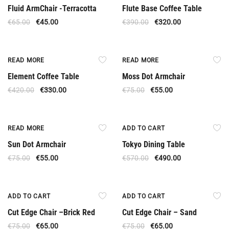
Fluid ArmChair -Terracotta
Flute Base Coffee Table
€
65.00
€
45.00
€
390.00
€
320.00
Out Of Stock
Out Of Stock
READ MORE
READ MORE
Element Coffee Table
Moss Dot Armchair
€
420.00
€
330.00
€
75.00
€
55.00
Out Of Stock
Offer
READ MORE
ADD TO CART
Sun Dot Armchair
Tokyo Dining Table
€
75.00
€
55.00
€
570.00
€
490.00
Offer
Offer
ADD TO CART
ADD TO CART
Cut Edge Chair –Brick Red
Cut Edge Chair – Sand
€
75.00
€
65.00
€
75.00
€
65.00