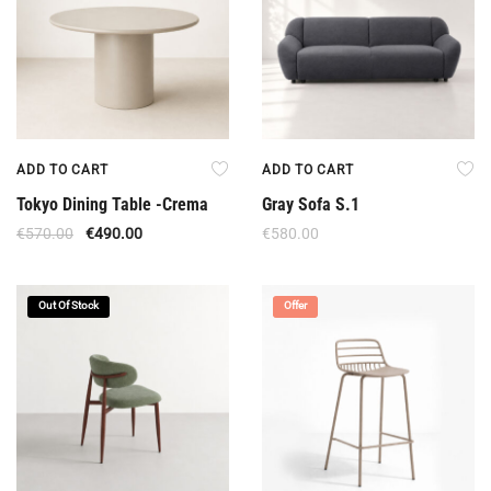
ADD TO CART
ADD TO CART
Tokyo Dining Table -Crema
Gray Sofa S.1
€
570.00
€
490.00
€
580.00
Out Of Stock
Offer