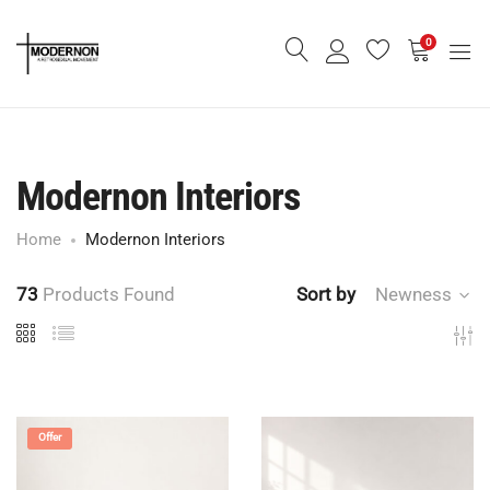
0
Modernon Interiors
Home
Modernon Interiors
73
Products Found
Sort by
Newness
Offer