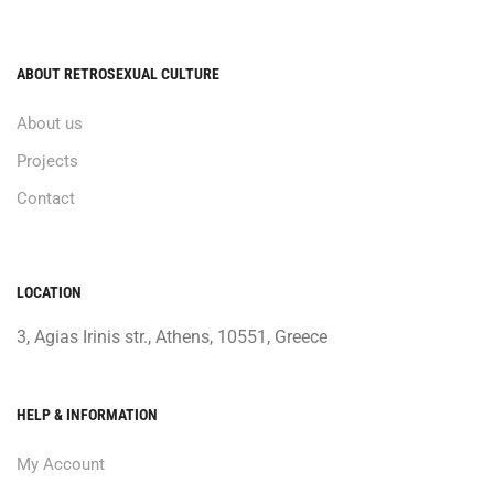
ABOUT RETROSEXUAL CULTURE
About us
Projects
Contact
LOCATION
3, Agias Irinis str., Athens, 10551, Greece
HELP & INFORMATION
My Account