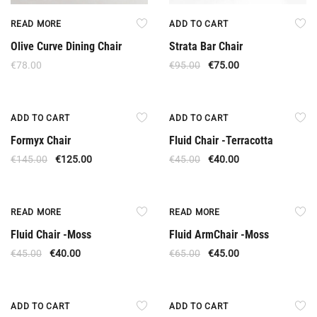
READ MORE
ADD TO CART
Olive Curve Dining Chair
Strata Bar Chair
€
78.00
€
95.00
€
75.00
Offer
Offer
ADD TO CART
ADD TO CART
Formyx Chair
Fluid Chair -Terracotta
€
145.00
€
125.00
€
45.00
€
40.00
Out Of Stock
Out Of Stock
READ MORE
READ MORE
Fluid Chair -Moss
Fluid ArmChair -Moss
€
45.00
€
40.00
€
65.00
€
45.00
Offer
Offer
ADD TO CART
ADD TO CART