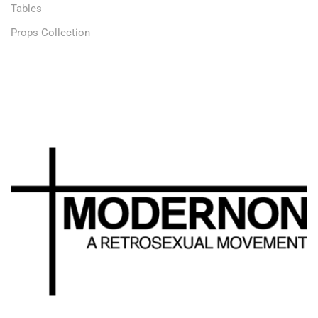
Tables
Props Collection