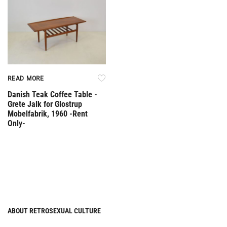
READ MORE
Danish Teak Coffee Table -
Grete Jalk for Glostrup
Mobelfabrik, 1960 -Rent
Only-
ABOUT RETROSEXUAL CULTURE