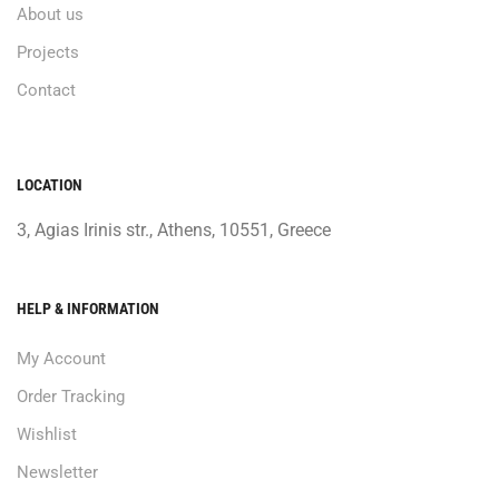
About us
Projects
Contact
LOCATION
3, Agias Irinis str., Athens, 10551, Greece
HELP & INFORMATION
My Account
Order Tracking
Wishlist
Newsletter