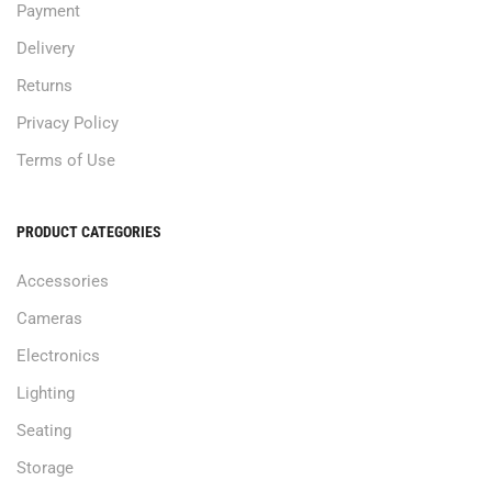
Payment
Delivery
Returns
Privacy Policy
Terms of Use
PRODUCT CATEGORIES
Accessories
Cameras
Electronics
Lighting
Seating
Storage