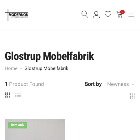
0
Glostrup Mobelfabrik
Home
Glostrup Mobelfabrik
1
Product Found
Sort by
Newness
Rent Only