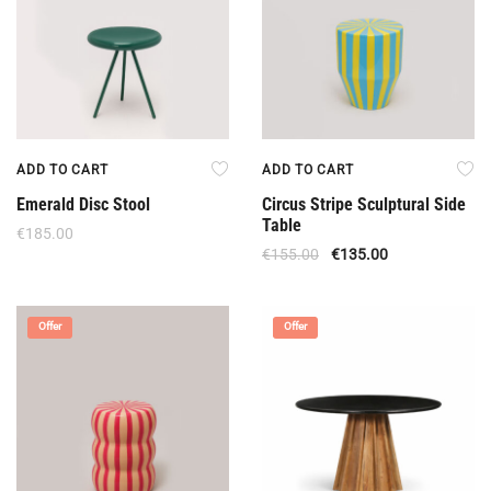
ADD TO CART
ADD TO CART
Emerald Disc Stool
Circus Stripe Sculptural Side
Table
€
185.00
€
155.00
€
135.00
Offer
Offer