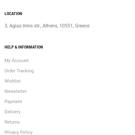
LOCATION
3, Agias Irinis str., Athens, 10551, Greece
HELP & INFORMATION
My Account
Order Tracking
Wishlist
Newsletter
Payment
Delivery
Returns
Privacy Policy