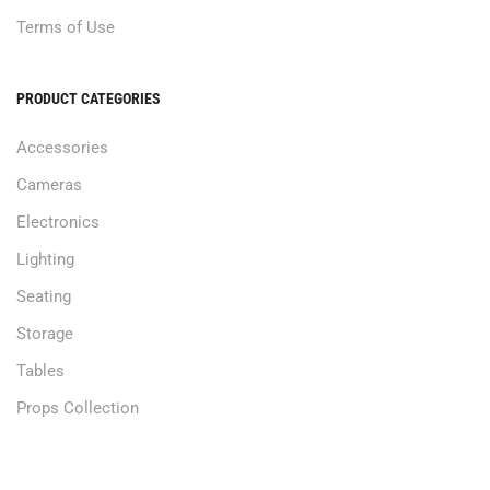
Terms of Use
PRODUCT CATEGORIES
Accessories
Cameras
Electronics
Lighting
Seating
Storage
Tables
Props Collection