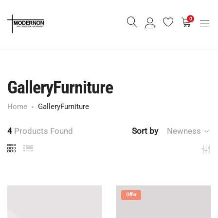
0
GalleryFurniture
Home
GalleryFurniture
4
Products Found
Sort by
Newness
Offer