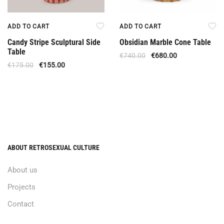
ADD TO CART
ADD TO CART
Candy Stripe Sculptural Side
Obsidian Marble Cone Table
Table
€
740.00
€
680.00
€
175.00
€
155.00
ABOUT RETROSEXUAL CULTURE
About us
Projects
Contact