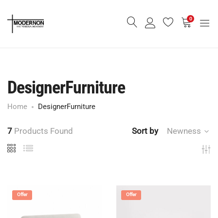
0
DesignerFurniture
Home
DesignerFurniture
7
Products Found
Sort by
Newness
Offer
Offer