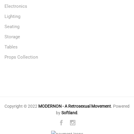
Electronics
Lighting
Seating
Storage
Tables
Props Collection
Copyright © 2022
MODERNON - A Retrosexual Movement
.
Powered
by
Softland
.