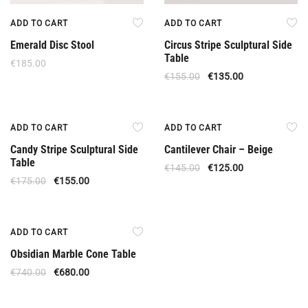
ADD TO CART
ADD TO CART
Emerald Disc Stool
Circus Stripe Sculptural Side
Table
€
185.00
€
155.00
€
135.00
Offer
Offer
ADD TO CART
ADD TO CART
Candy Stripe Sculptural Side
Cantilever Chair – Beige
Table
€
145.00
€
125.00
€
175.00
€
155.00
Offer
ADD TO CART
Obsidian Marble Cone Table
€
740.00
€
680.00