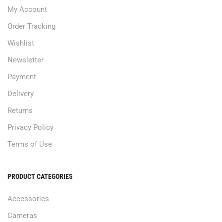
My Account
Order Tracking
Wishlist
Newsletter
Payment
Delivery
Returns
Privacy Policy
Terms of Use
PRODUCT CATEGORIES
Accessories
Cameras