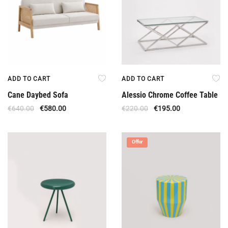
ADD TO CART
ADD TO CART
Cane Daybed Sofa
Alessio Chrome Coffee Table
€
640.00
€
580.00
€
220.00
€
195.00
Offer