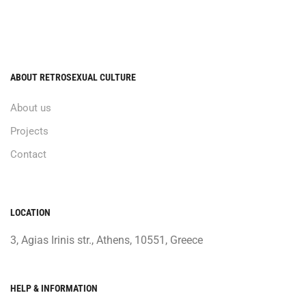
ABOUT RETROSEXUAL CULTURE
About us
Projects
Contact
LOCATION
3, Agias Irinis str., Athens, 10551, Greece
HELP & INFORMATION