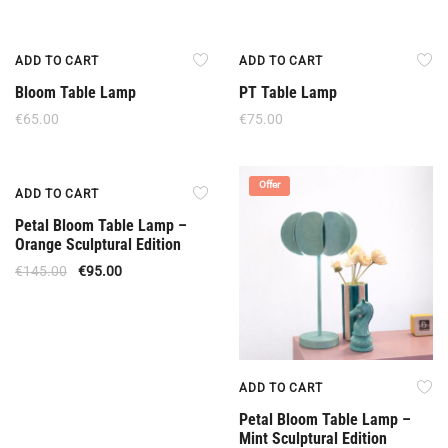
ADD TO CART
ADD TO CART
Bloom Table Lamp
PT Table Lamp
€
65.00
€
75.00
Offer
Offer
ADD TO CART
Petal Bloom Table Lamp –
Orange Sculptural Edition
€
145.00
€
95.00
ADD TO CART
Petal Bloom Table Lamp –
Mint Sculptural Edition