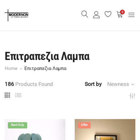
0
Επιτραπεζια Λαμπα
Home
Επιτραπεζια Λαμπα
186
Products Found
Sort by
Newness
Rent Only
Offer