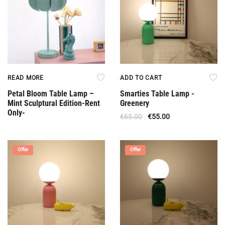
READ MORE
ADD TO CART
Petal Bloom Table Lamp –
Smarties Table Lamp -
Mint Sculptural Edition-Rent
Greenery
Only-
€
65.00
€
55.00
Offer
Offer