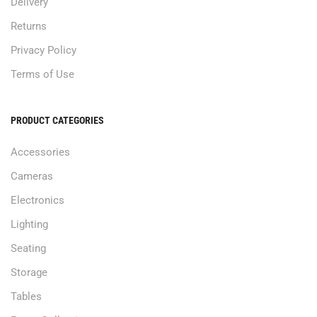
Delivery
Returns
Privacy Policy
Terms of Use
PRODUCT CATEGORIES
Accessories
Cameras
Electronics
Lighting
Seating
Storage
Tables