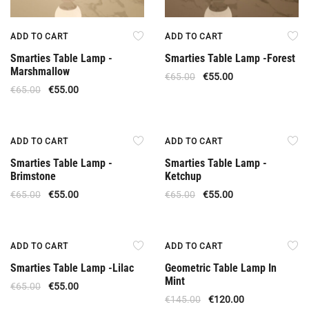
ADD TO CART
ADD TO CART
Smarties Table Lamp -
Smarties Table Lamp -Forest
Marshmallow
€
65.00
€
55.00
€
65.00
€
55.00
Offer
Offer
ADD TO CART
ADD TO CART
Smarties Table Lamp -
Smarties Table Lamp -
Brimstone
Ketchup
€
65.00
€
55.00
€
65.00
€
55.00
Offer
Offer
ADD TO CART
ADD TO CART
Smarties Table Lamp -Lilac
Geometric Table Lamp In
Mint
€
65.00
€
55.00
€
145.00
€
120.00