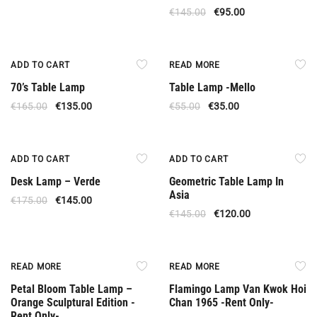
€
145.00
€
95.00
Offer
Out Of Stock
ADD TO CART
READ MORE
70’s Table Lamp
Table Lamp -Mello
€
165.00
€
135.00
€
55.00
€
35.00
Offer
Offer
ADD TO CART
ADD TO CART
Desk Lamp – Verde
Geometric Table Lamp In
Asia
€
175.00
€
145.00
€
145.00
€
120.00
Rent Only
Rent Only
READ MORE
READ MORE
Petal Bloom Table Lamp –
Flamingo Lamp Van Kwok Hoi
Orange Sculptural Edition -
Chan 1965 -Rent Only-
Rent Only-