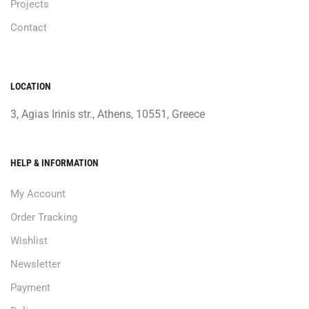
Projects
Contact
LOCATION
3, Agias Irinis str., Athens, 10551, Greece
HELP & INFORMATION
My Account
Order Tracking
Wishlist
Newsletter
Payment