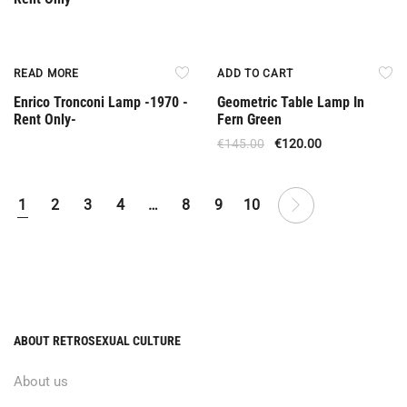
Rent Only
Offer
READ MORE
ADD TO CART
Enrico Tronconi Lamp -1970 -
Geometric Table Lamp In
Rent Only-
Fern Green
€
145.00
€
120.00
1
2
3
4
…
8
9
10
ABOUT RETROSEXUAL CULTURE
About us