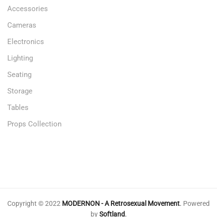
Accessories
Cameras
Electronics
Lighting
Seating
Storage
Tables
Props Collection
Copyright © 2022
MODERNON - A Retrosexual Movement
.
Powered
by
Softland
.