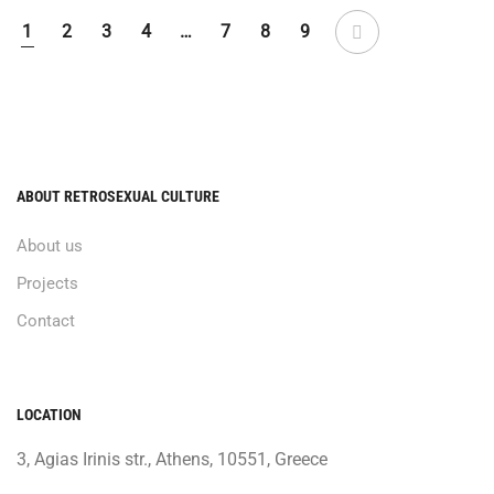
1
2
3
4
…
7
8
9
ABOUT RETROSEXUAL CULTURE
About us
Projects
Contact
LOCATION
3, Agias Irinis str., Athens, 10551, Greece