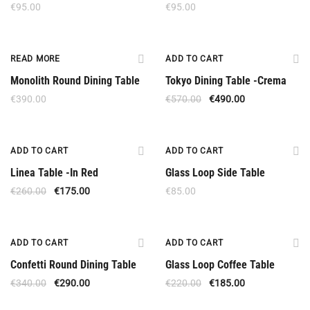
€
95.00
€
95.00
Out Of Stock
Offer
READ MORE
ADD TO CART
Monolith Round Dining Table
Tokyo Dining Table -Crema
€
390.00
€
570.00
€
490.00
Offer
ADD TO CART
ADD TO CART
Linea Table -In Red
Glass Loop Side Table
€
260.00
€
175.00
€
85.00
Offer
Offer
ADD TO CART
ADD TO CART
Confetti Round Dining Table
Glass Loop Coffee Table
€
340.00
€
290.00
€
220.00
€
185.00