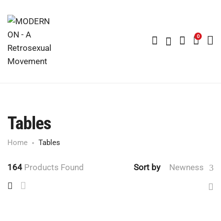
0
Tables
Home
Tables
164
Products Found
Sort by
Newness