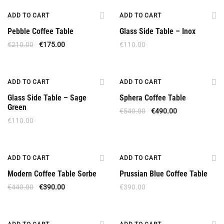
Offer
New
ADD TO CART
ADD TO CART
Pebble Coffee Table
Glass Side Table – Inox
€
210.00
€
175.00
€
110.00
New
Offer
ADD TO CART
ADD TO CART
Glass Side Table – Sage
Sphera Coffee Table
Green
€
540.00
€
490.00
€
110.00
Offer
ADD TO CART
ADD TO CART
Modern Coffee Table Sorbe
Prussian Blue Coffee Table
€
440.00
€
390.00
€
390.00