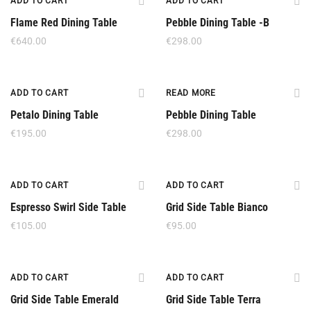
ADD TO CART
ADD TO CART
Flame Red Dining Table
Pebble Dining Table -B
€
640.00
€
298.00
Out Of Stock
ADD TO CART
READ MORE
Petalo Dining Table
Pebble Dining Table
€
195.00
€
298.00
ADD TO CART
ADD TO CART
Espresso Swirl Side Table
Grid Side Table Bianco
€
105.00
€
95.00
ADD TO CART
ADD TO CART
Grid Side Table Emerald
Grid Side Table Terra