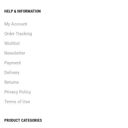
HELP & INFORMATION
My Account
Order Tracking
Wishlist
Newsletter
Payment
Delivery
Returns
Privacy Policy
Terms of Use
PRODUCT CATEGORIES