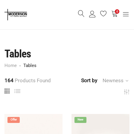
0
Tables
Home
Tables
164
Products Found
Sort by
Newness
Offer
New