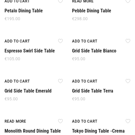
ADD TO CART
READ MORE
Petalo Dining Table
Pebble Dining Table
€
195.00
€
298.00
ADD TO CART
ADD TO CART
Espresso Swirl Side Table
Grid Side Table Bianco
€
105.00
€
95.00
ADD TO CART
ADD TO CART
Grid Side Table Emerald
Grid Side Table Terra
€
95.00
€
95.00
Out Of Stock
Offer
READ MORE
ADD TO CART
Monolith Round Dining Table
Tokyo Dining Table -Crema