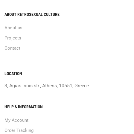
ABOUT RETROSEXUAL CULTURE
About us
Projects
Contact
LOCATION
3, Agias Irinis str., Athens, 10551, Greece
HELP & INFORMATION
My Account
Order Tracking