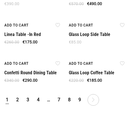
€
390.00
€
570.00
€
490.00
Offer
ADD TO CART
ADD TO CART
Linea Table -In Red
Glass Loop Side Table
€
260.00
€
175.00
€
85.00
Offer
Offer
ADD TO CART
ADD TO CART
Confetti Round Dining Table
Glass Loop Coffee Table
€
340.00
€
290.00
€
220.00
€
185.00
1
2
3
4
…
7
8
9