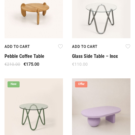
ADD TO CART
ADD TO CART
Pebble Coffee Table
Glass Side Table – Inox
€
210.00
€
175.00
€
110.00
New
Offer