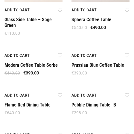
ADD TO CART
ADD TO CART
Glass Side Table – Sage
Sphera Coffee Table
Green
€
540.00
€
490.00
€
110.00
Offer
ADD TO CART
ADD TO CART
Modern Coffee Table Sorbe
Prussian Blue Coffee Table
€
440.00
€
390.00
€
390.00
ADD TO CART
ADD TO CART
Flame Red Dining Table
Pebble Dining Table -B
€
640.00
€
298.00
Out Of Stock