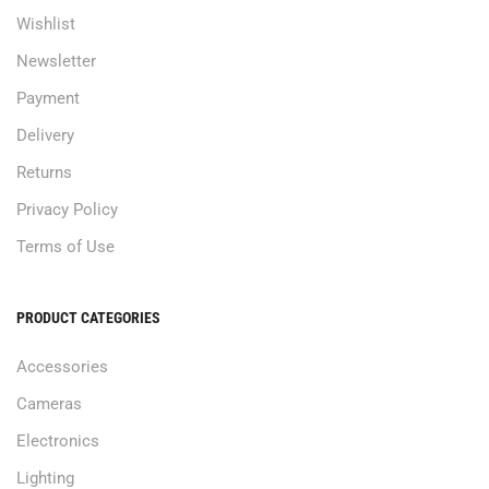
Wishlist
Newsletter
Payment
Delivery
Returns
Privacy Policy
Terms of Use
PRODUCT CATEGORIES
Accessories
Cameras
Electronics
Lighting