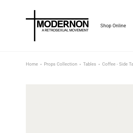
Shop Online
Home
Props Collection
Tables
Coffee - Side T