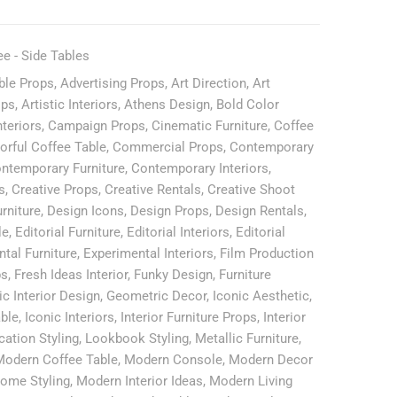
ee - Side Tables
ble Props
,
Advertising Props
,
Art Direction
,
Art
ops
,
Artistic Interiors
,
Athens Design
,
Bold Color
nteriors
,
Campaign Props
,
Cinematic Furniture
,
Coffee
orful Coffee Table
,
Commercial Props
,
Contemporary
ntemporary Furniture
,
Contemporary Interiors
,
s
,
Creative Props
,
Creative Rentals
,
Creative Shoot
rniture
,
Design Icons
,
Design Props
,
Design Rentals
,
le
,
Editorial Furniture
,
Editorial Interiors
,
Editorial
tal Furniture
,
Experimental Interiors
,
Film Production
ps
,
Fresh Ideas Interior
,
Funky Design
,
Furniture
ic Interior Design
,
Geometric Decor
,
Iconic Aesthetic
,
able
,
Iconic Interiors
,
Interior Furniture Props
,
Interior
cation Styling
,
Lookbook Styling
,
Metallic Furniture
,
Modern Coffee Table
,
Modern Console
,
Modern Decor
ome Styling
,
Modern Interior Ideas
,
Modern Living