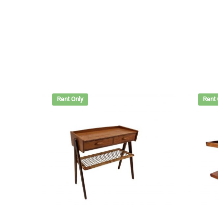
Rent Only
Rent 