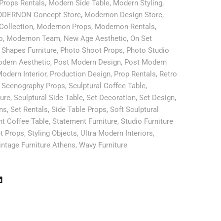
Props Rentals
,
Modern Side Table
,
Modern Styling
,
DERNON Concept Store
,
Modernon Design Store
,
Collection
,
Modernon Props
,
Modernon Rentals
,
o
,
Modernon Team
,
New Age Aesthetic
,
On Set
 Shapes Furniture
,
Photo Shoot Props
,
Photo Studio
dern Aesthetic
,
Post Modern Design
,
Post Modern
odern Interior
,
Production Design
,
Prop Rentals
,
Retro
,
Scenography Props
,
Sculptural Coffee Table
,
ture
,
Sculptural Side Table
,
Set Decoration
,
Set Design
,
ns
,
Set Rentals
,
Side Table Props
,
Soft Sculptural
t Coffee Table
,
Statement Furniture
,
Studio Furniture
t Props
,
Styling Objects
,
Ultra Modern Interiors
,
intage Furniture Athens
,
Wavy Furniture