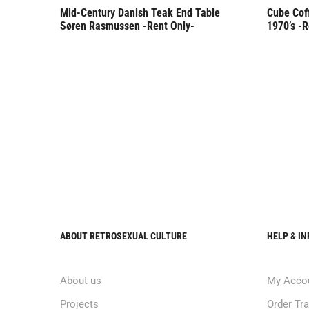
Mid-Century Danish Teak End Table
Cube Cof
Søren Rasmussen -Rent Only-
1970’s -R
ABOUT RETROSEXUAL CULTURE
HELP & I
About us
My Acco
Projects
Order Tr