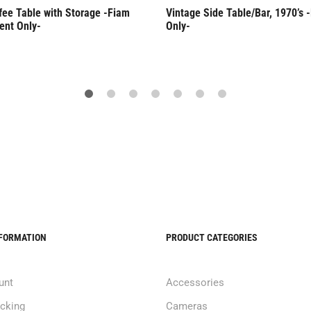
fee Table with Storage -Fiam
Vintage Side Table/Bar, 1970’s 
ent Only-
Only-
NFORMATION
PRODUCT CATEGORIES
unt
Accessories
acking
Cameras