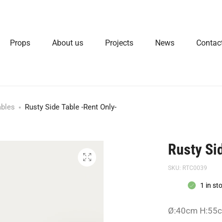
Props
About us
Projects
News
Contac
ables
Rusty Side Table -Rent Only-
Rusty Si
SKU:
RTC0039
1 in st
Ø:40cm H:55