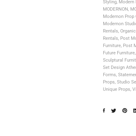
Styling
,
Modern 
MODERNON
,
MO
Modernon Prop 
Modernon Studi
Rentals
,
Organic
Rentals
,
Post Mo
Furniture
,
Post M
Future Furniture
Sculptural Furni
Set Design Athe
Forms
,
Statemen
Props
,
Studio Se
Unique Props
,
V