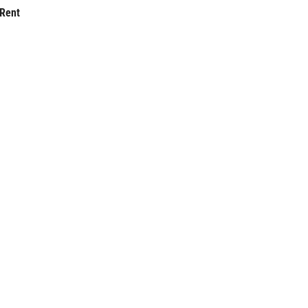
-Rent