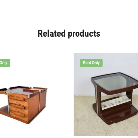
Related products
Only
Rent Only