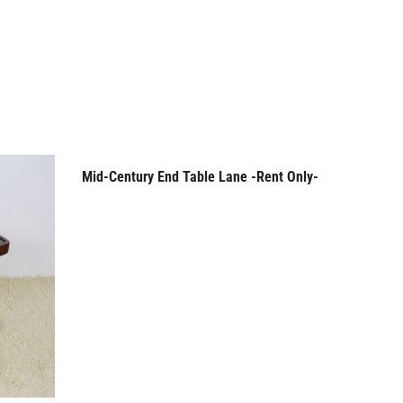
Mid-Century End Table Lane -Rent Only-
Mid-Cen
Rent Only
Rent
Pop Up B