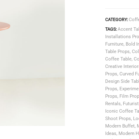
Coff
CATEGORY:
Accent Ta
TAGS:
Installations Pr
Furniture
,
Bold I
Table Props
,
Col
Coffee Table
,
Co
Creative Interior
Props
,
Curved Fu
Design Side Tab
Props
,
Experimen
Props
,
Film Pro
Rentals
,
Futurist
Iconic Coffee T
Shoot Props
,
Lo
Modern Buffet
,
Ideas
,
Modern H