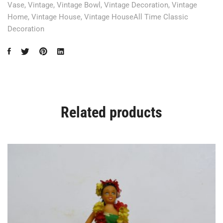
Vase
,
Vintage
,
Vintage Bowl
,
Vintage Decoration
,
Vintage
Home
,
Vintage House
,
Vintage HouseAll Time Classic
Decoration
Related products