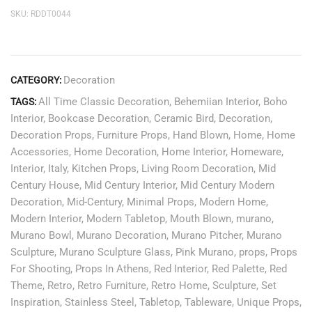
SKU:
RDDT0044
Decoration
CATEGORY:
All Time Classic Decoration
,
Behemiian Interior
,
Boho
TAGS:
Interior
,
Bookcase Decoration
,
Ceramic Bird
,
Decoration
,
Decoration Props
,
Furniture Props
,
Hand Blown
,
Home
,
Home
Accessories
,
Home Decoration
,
Home Interior
,
Homeware
,
Interior
,
Italy
,
Kitchen Props
,
Living Room Decoration
,
Mid
Century House
,
Mid Century Interior
,
Mid Century Modern
Decoration
,
Mid-Century
,
Minimal Props
,
Modern Home
,
Modern Interior
,
Modern Tabletop
,
Mouth Blown
,
murano
,
Murano Bowl
,
Murano Decoration
,
Murano Pitcher
,
Murano
Sculpture
,
Murano Sculpture Glass
,
Pink Murano
,
props
,
Props
For Shooting
,
Props In Athens
,
Red Interior
,
Red Palette
,
Red
Theme
,
Retro
,
Retro Furniture
,
Retro Home
,
Sculpture
,
Set
Inspiration
,
Stainless Steel
,
Tabletop
,
Tableware
,
Unique Props
,