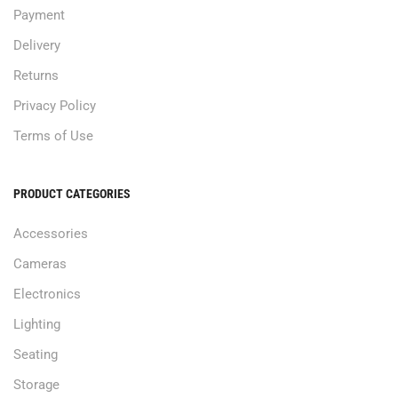
Payment
Delivery
Returns
Privacy Policy
Terms of Use
PRODUCT CATEGORIES
Accessories
Cameras
Electronics
Lighting
Seating
Storage