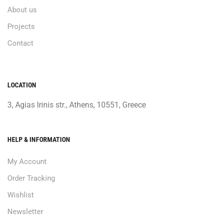
About us
Projects
Contact
LOCATION
3, Agias Irinis str., Athens, 10551, Greece
HELP & INFORMATION
My Account
Order Tracking
Wishlist
Newsletter