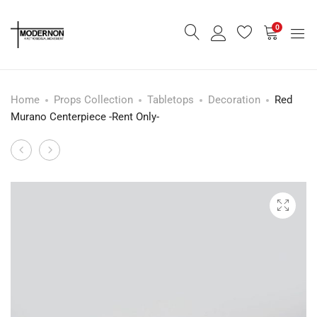
0
Home
Props Collection
Tabletops
Decoration
Red
Murano Centerpiece -Rent Only-
Mid
Side
Product
Century
Table/Tray
navigation
Desk
-
Lamp
Rent
-
Only-
Rent
Only-