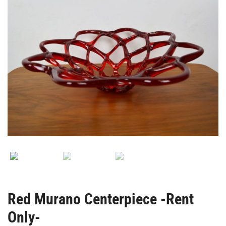
Red Murano Centerpiece -Rent
Only-