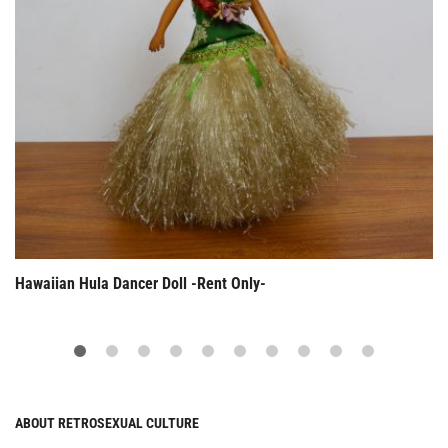
Hawaiian Hula Dancer Doll -Rent Only-
ABOUT RETROSEXUAL CULTURE