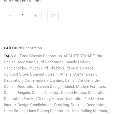
W:5.9cm H:18.2cm
Decoration
CATEGORY:
All Time Classic Decoration
,
ARCHITECTMADE
,
Bird
TAGS:
Danish Decoration
,
Bird Decoration
,
Candle Holder
,
Candleholder
,
Chubby Bird
,
Chubby Bird Kristian Vedel
,
Concept Store
,
Consept Store In Athens
,
Contemporary
Decoration
,
Contemporary Lighting
,
Danish Candleholder
,
Danish Decoration
,
Danish Design
,
Danish Modern Furniture
,
Danish Penguin
,
Danish Tabletop
,
Danish Έπιπλα
,
Decoration
,
Decoration For Mid Century House
,
Decoration For Modern
Interior
,
Design Candleholder
,
Duckling
,
Duckling Decoration
,
Hans Bølling
,
Hans Bølling Decoration
,
Hans Bølling Mermaid
,