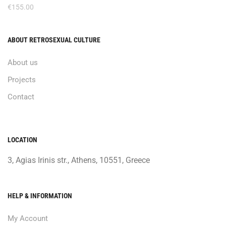
€
155.00
ABOUT RETROSEXUAL CULTURE
About us
Projects
Contact
LOCATION
3, Agias Irinis str., Athens, 10551, Greece
HELP & INFORMATION
My Account