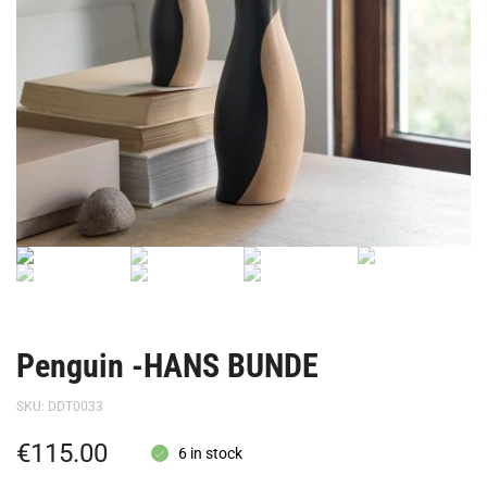
Penguin -HANS BUNDE
SKU:
DDT0033
€
115.00
6 in stock