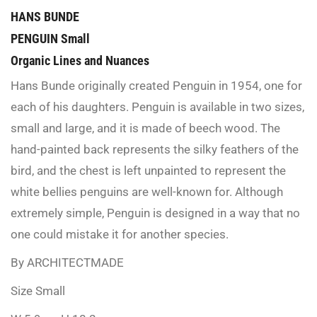
HANS BUNDE
PENGUIN Small
Organic Lines and Nuances
Hans Bunde originally created Penguin in 1954, one for
each of his daughters. Penguin is available in two sizes,
small and large, and it is made of beech wood. The
hand-painted back represents the silky feathers of the
bird, and the chest is left unpainted to represent the
white bellies penguins are well-known for. Although
extremely simple, Penguin is designed in a way that no
one could mistake it for another species.
By ARCHITECTMADE
Size Small