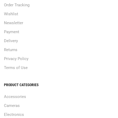
Order Tracking
Wishlist
Newsletter
Payment
Delivery
Returns
Privacy Policy
Terms of Use
PRODUCT CATEGORIES
Accessories
Cameras
Electronics