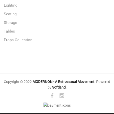
Lighting
Seating
Storage
Tables
Props Collection
Copyright © 2022
MODERNON - A Retrosexual Movement
.
Powered
by
Softland
.