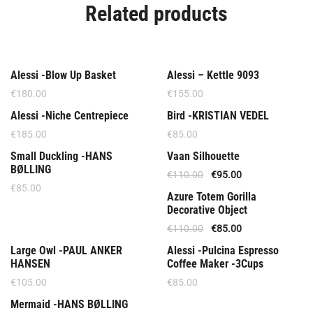
Related products
Out Of Stock
Alessi -Blow Up Basket
Alessi – Kettle 9093
€
180.00
€
155.00
Out Of Stock
Alessi -Niche Centrepiece
Bird -KRISTIAN VEDEL
€
185.00
€
85.00
Offer
Small Duckling -HANS
Vaan Silhouette
BØLLING
€
110.00
€
95.00
€
85.00
Offer
Azure Totem Gorilla
Decorative Object
€
110.00
€
85.00
Out Of Stock
Out Of Stock
Large Owl -PAUL ANKER
Alessi -Pulcina Espresso
HANSEN
Coffee Maker -3Cups
€
105.00
€
85.00
Mermaid -HANS BØLLING