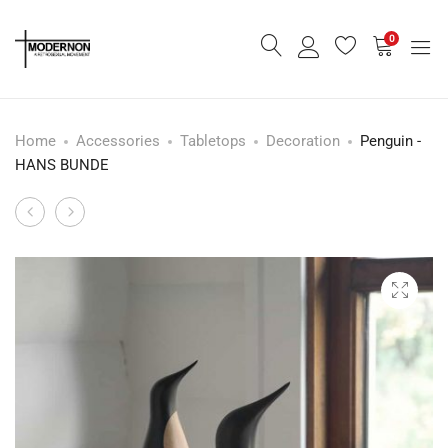
0
Home
Accessories
Tabletops
Decoration
Penguin -
HANS BUNDE
Large
Panda
Product
Owl
-
navigation
-
BJARKE
PAUL
INGELS
ANKER
HANSEN