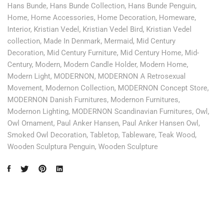
Hans Bunde
,
Hans Bunde Collection
,
Hans Bunde Penguin
,
Home
,
Home Accessories
,
Home Decoration
,
Homeware
,
Interior
,
Kristian Vedel
,
Kristian Vedel Bird
,
Kristian Vedel
collection
,
Made In Denmark
,
Mermaid
,
Mid Century
Decoration
,
Mid Century Furniture
,
Mid Century Home
,
Mid-
Century
,
Modern
,
Modern Candle Holder
,
Modern Home
,
Modern Light
,
MODERNON
,
MODERNON A Retrosexual
Movement
,
Modernon Collection
,
MODERNON Concept Store
,
MODERNON Danish Furnitures
,
Modernon Furnitures
,
Modernon Lighting
,
MODERNON Scandinavian Furnitures
,
Owl
,
Owl Ornament
,
Paul Anker Hansen
,
Paul Anker Hansen Owl
,
Smoked Owl Decoration
,
Tabletop
,
Tableware
,
Teak Wood
,
Wooden Sculptura Penguin
,
Wooden Sculpture