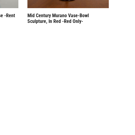
se -Rent
Mid Century Murano Vase-Bowl
Sculpture, In Red -Red Only-