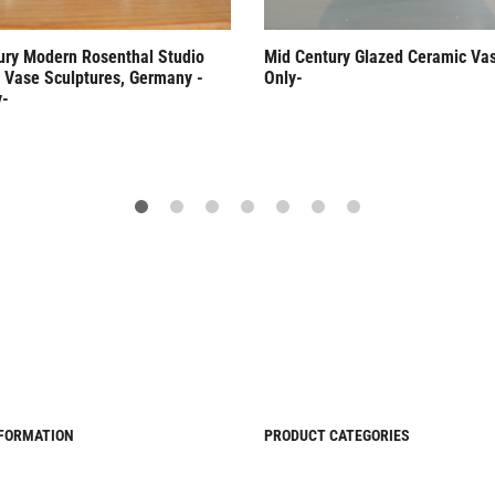
ury Modern Rosenthal Studio
Mid Century Glazed Ceramic Va
n Vase Sculptures, Germany -
Only-
y-
NFORMATION
PRODUCT CATEGORIES