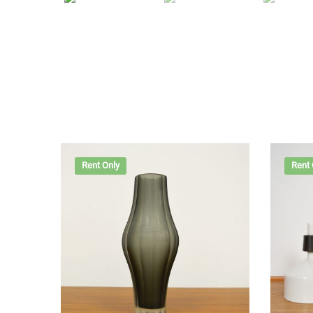
Rent Only
Rent 