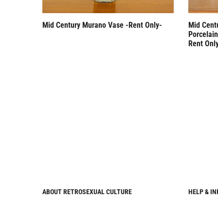
Mid Century Murano Vase -Rent Only-
Mid Cent
Porcelai
Rent Onl
ABOUT RETROSEXUAL CULTURE
HELP & I