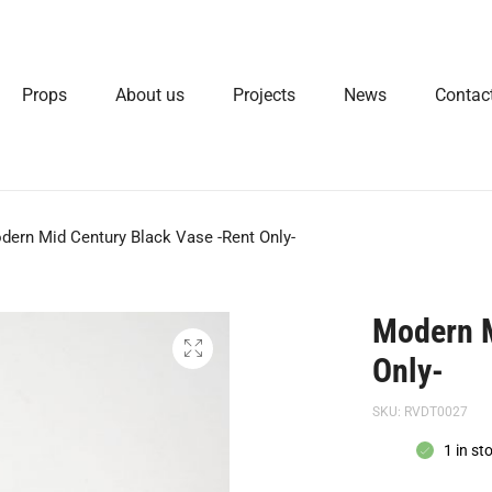
Props
About us
Projects
News
Contac
dern Mid Century Black Vase -Rent Only-
Modern M
Only-
SKU:
RVDT0027
1 in st