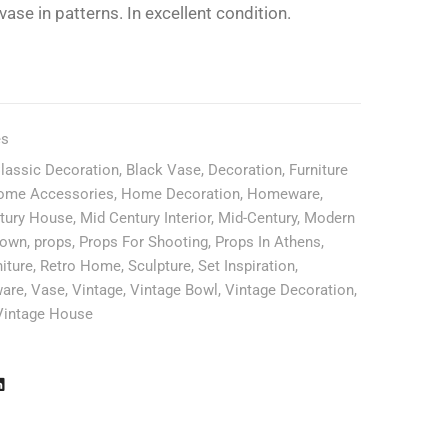
ase in patterns. In excellent condition.
es
Classic Decoration
,
Black Vase
,
Decoration
,
Furniture
ome Accessories
,
Home Decoration
,
Homeware
,
tury House
,
Mid Century Interior
,
Mid-Century
,
Modern
lown
,
props
,
Props For Shooting
,
Props In Athens
,
iture
,
Retro Home
,
Sculpture
,
Set Inspiration
,
ware
,
Vase
,
Vintage
,
Vintage Bowl
,
Vintage Decoration
,
Vintage House