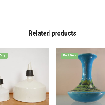
Related products
Only
Rent Only