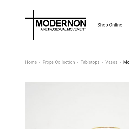
Shop Online
Home
Props Collection
Tabletops
Vases
Mo