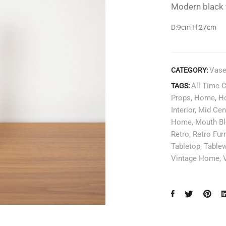
Modern black v
D:9cm H:27
cm
Vas
CATEGORY:
All Time 
TAGS:
Props
,
Home
,
H
Interior
,
Mid Cen
Home
,
Mouth B
Retro
,
Retro Furn
Tabletop
,
Table
Vintage Home
,