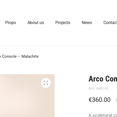
Props
About us
Projects
News
Contac
o Console – Malachite
Arco Con
SKU:
AM0168
€
360.00
A sculptural c