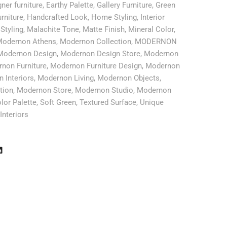
ner furniture
,
Earthy Palette
,
Gallery Furniture
,
Green
rniture
,
Handcrafted Look
,
Home Styling
,
Interior
 Styling
,
Malachite Tone
,
Matte Finish
,
Mineral Color
,
odernon Athens
,
Modernon Collection
,
MODERNON
Modernon Design
,
Modernon Design Store
,
Modernon
non Furniture
,
Modernon Furniture Design
,
Modernon
 Interiors
,
Modernon Living
,
Modernon Objects
,
tion
,
Modernon Store
,
Modernon Studio
,
Modernon
lor Palette
,
Soft Green
,
Textured Surface
,
Unique
Interiors