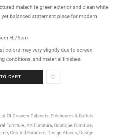
textured malachite green exterior and clean white
ld yet balanced statement piece for modern
5cm H:76cm
at colors may vary slightly due to screen
ing conditions, and material finishes.
 TO CART
est Of Drawers-Cabinets
,
Sideboards & Buffets
ral Furniture
,
Art Furniture
,
Boutique Furniture
,
home
,
Curated Furniture
,
Design Athens
,
Design