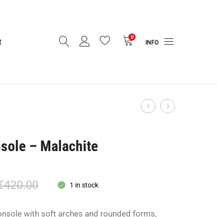
0
t
INFO
TILE
Twin
Product
Block
Orbit
navigation
Side
Lamp
sole – Malachite
Table
-
Rent
Only-
€
420.00
1 in stock
onsole with soft arches and rounded forms,