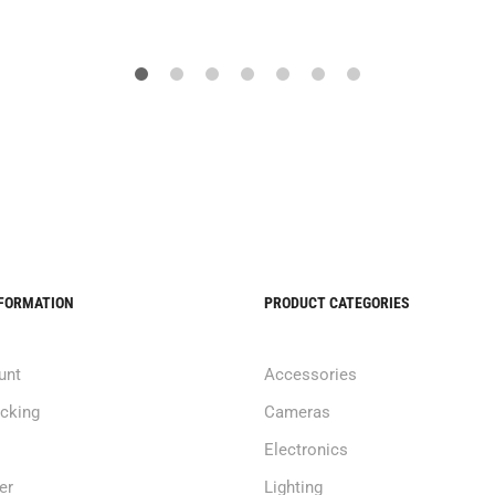
NFORMATION
PRODUCT CATEGORIES
unt
Accessories
acking
Cameras
Electronics
er
Lighting