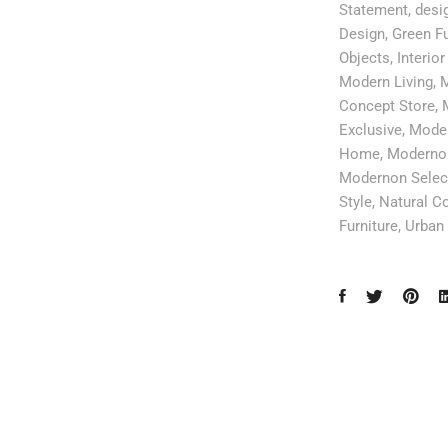
Statement
,
desig
Design
,
Green Fu
Objects
,
Interior
Modern Living
,
M
Concept Store
,
Exclusive
,
Moder
Home
,
Modernon
Modernon Selec
Style
,
Natural Co
Furniture
,
Urban 