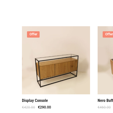
Offer
Offer
Display Console
Nero Buff
€
420.00
€
290.00
€
460.00