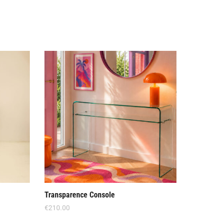
Offe
Transparence Console
Crescend
€
210.00
€
590.00