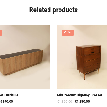
Related products
Offer
et Furniture
Mid Century HighBoy Dresser
€
390.00
€
1,360.00
€
1,280.00