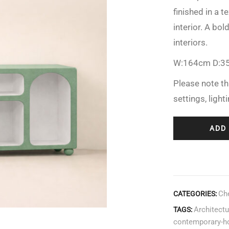
finished in a 
interior. A bo
interiors.
W:164cm D:3
Please note th
settings, light
ADD
Ch
CATEGORIES:
Architectu
TAGS:
contemporary-