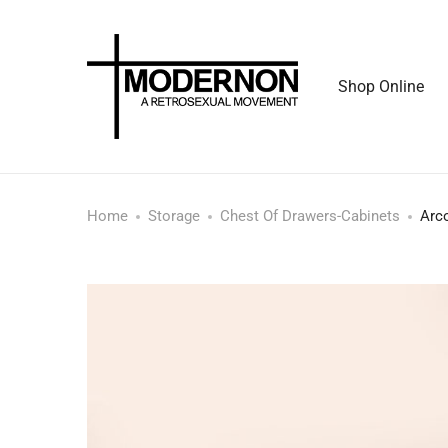
Shop Online
Home
Storage
Chest Of Drawers-Cabinets
Arc