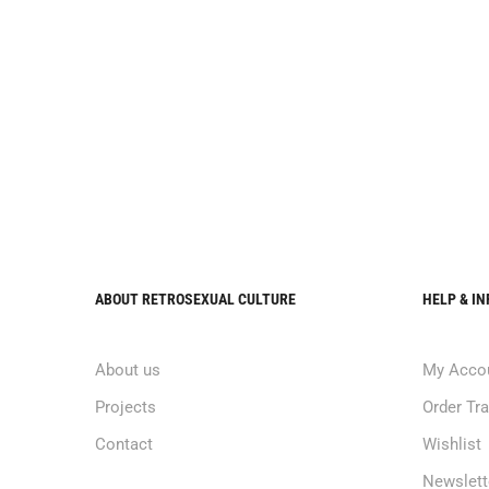
ABOUT RETROSEXUAL CULTURE
HELP & I
About us
My Acco
Projects
Order Tr
Contact
Wishlist
Newslett