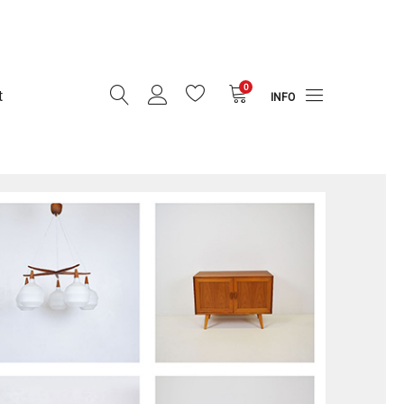
0
t
INFO