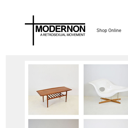
Shop Online