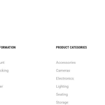
NFORMATION
PRODUCT CATEGORIES
unt
Accessories
acking
Cameras
Electronics
er
Lighting
Seating
Storage