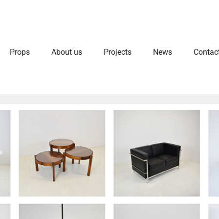
Props
About us
Projects
News
Contac