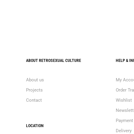
ABOUT RETROSEXUAL CULTURE
HELP & I
About us
My Acco
Projects
Order Tr
Contact
Wishlist
Newslett
Payment
LOCATION
Delivery