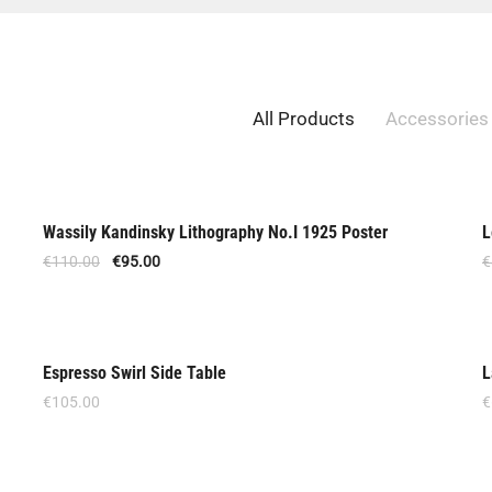
All Products
Accessories
Wassily Kandinsky Lithography No.I 1925 Poster
L
Offer
€
110.00
€
95.00
€
Espresso Swirl Side Table
L
€
105.00
€