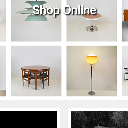
Shop Online