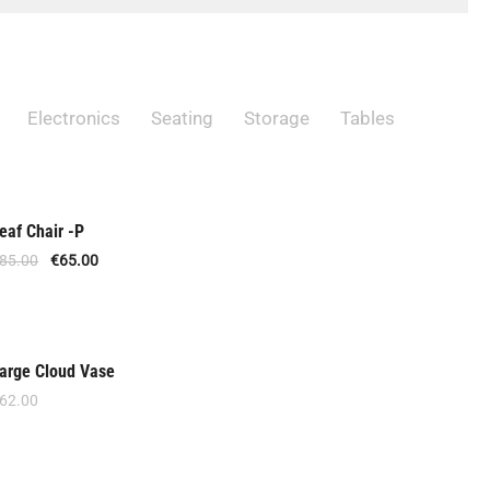
t
s
Electronics
Seating
Storage
Tables
eaf Chair -P
Out Of Stock
85.00
€
65.00
arge Cloud Vase
New
62.00