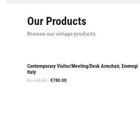
U
s
Our Products
Browse our vintage products
Contemporary Visitor/Meeting/Desk Armchair, Emmegi
Offer
Italy
€
1,100.00
€
780.00