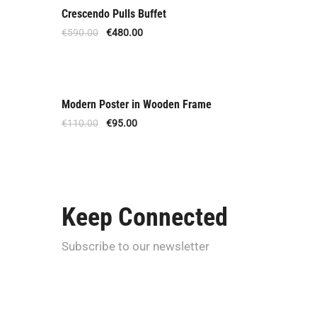
Crescendo Pulls Buffet
Offer
€
590.00
€
480.00
Modern Poster in Wooden Frame
Offer
€
110.00
€
95.00
Keep Connected
Subscribe to our newsletter