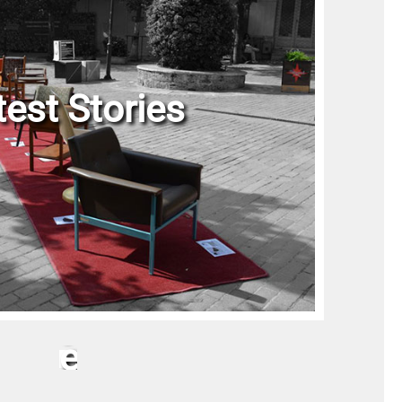
test Stories
P
r
o
j
e
c