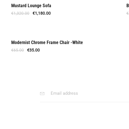
Mustard Lounge Sofa
B
Out Of Stock
€
1,320.00
€
1,180.00
€
Modernist Chrome Frame Chair -White
Out Of Stock
€
65.00
€
35.00