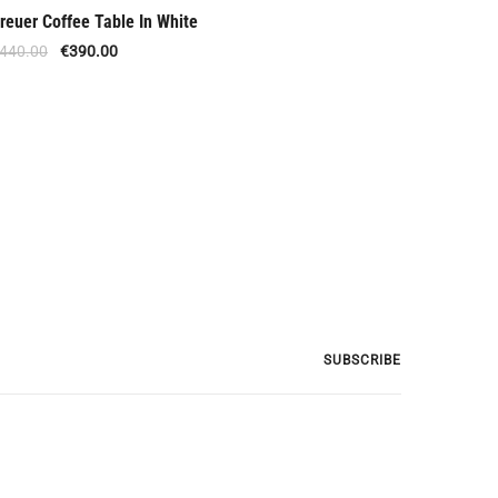
reuer Coffee Table In White
Offer
440.00
€
390.00