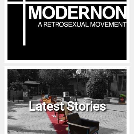
Latest Stories