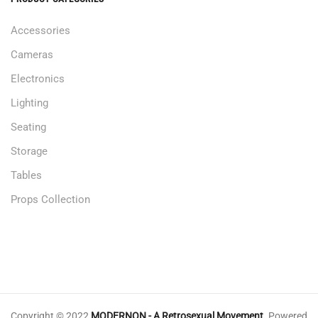
Accessories
Cameras
Electronics
Lighting
Seating
Storage
Tables
Props Collection
Copyright © 2022
MODERNON - A Retrosexual Movement
.
Powered