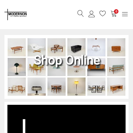
0
Shop Online