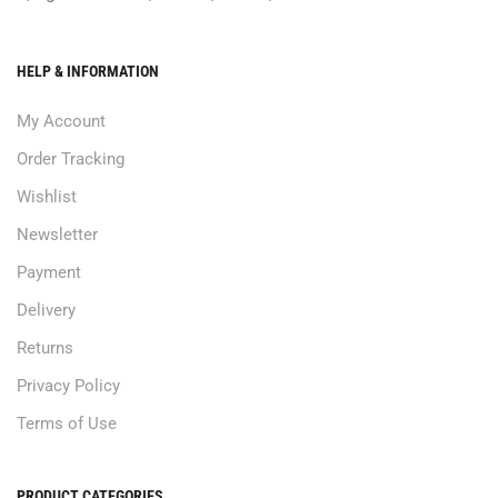
HELP & INFORMATION
My Account
Order Tracking
Wishlist
Newsletter
Payment
Delivery
Returns
Privacy Policy
Terms of Use
PRODUCT CATEGORIES