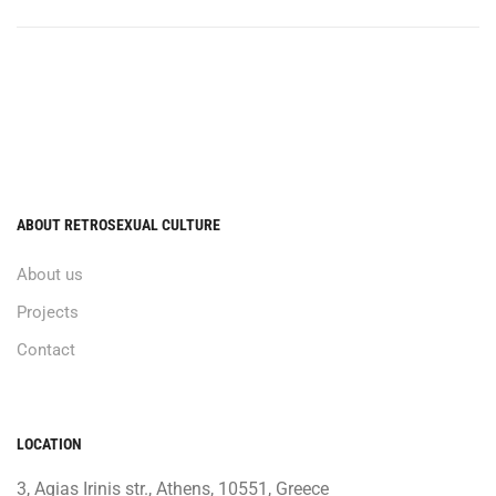
ABOUT RETROSEXUAL CULTURE
About us
Projects
Contact
LOCATION
3, Agias Irinis str., Athens, 10551, Greece