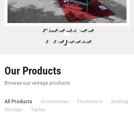
About Us
Projects
Our Products
Browse our vintage products
All Products
Accessories
Electronics
Seating
Storage
Tables