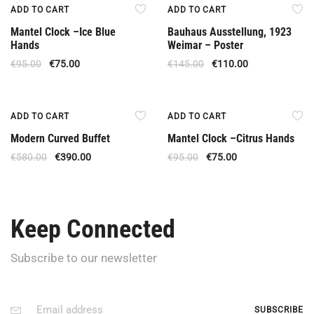
Offer
Offer
ADD TO CART
ADD TO CART
Mantel Clock –Ice Blue
Bauhaus Ausstellung, 1923
Hands
Weimar – Poster
€
95.00
€
75.00
€
145.00
€
110.00
Offer
Offer
ADD TO CART
ADD TO CART
Modern Curved Buffet
Mantel Clock –Citrus Hands
€
580.00
€
390.00
€
95.00
€
75.00
Keep Connected
Subscribe to our newsletter