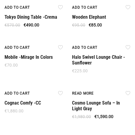
Offer
Offer
ADD TO CART
ADD TO CART
Tokyo Dining Table -Crema
Wooden Elephant
€
570.00
€
490.00
€
95.00
€
85.00
ADD TO CART
ADD TO CART
Mobile -Mirage In Colors
Halo Swivel Lounge Chair -
Sunflower
€
70.00
€
225.00
New
Out Of Stock
ADD TO CART
READ MORE
Cognac Comfy -CC
Cosmo Lounge Sofa – In
Light Gray
€
1,880.00
€
1,980.00
€
1,590.00