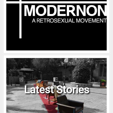
Latest Stories