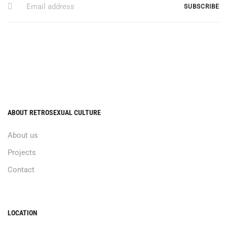
ABOUT RETROSEXUAL CULTURE
About us
Projects
Contact
LOCATION