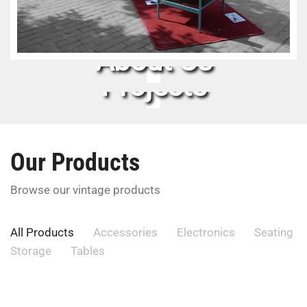
About Us
Projects
Our Products
Browse our vintage products
All Products
Accessories
Electronics
Seating
Storage
Tables