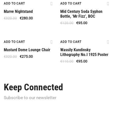
Offer
Offer
ADD TO CART
ADD TO CART
Marve Nightstand
Mid Century Soda Syphon
Bottle, ‘Mr Fizz’, BOC
€
320.00
€
280.00
€
120.00
€
95.00
Offer
Offer
ADD TO CART
ADD TO CART
Mustard Dome Lounge Chair
Wassily Kandinsky
Lithography No.I 1925 Poster
€
320.00
€
275.00
€
110.00
€
95.00
Keep Connected
Subscribe to our newsletter