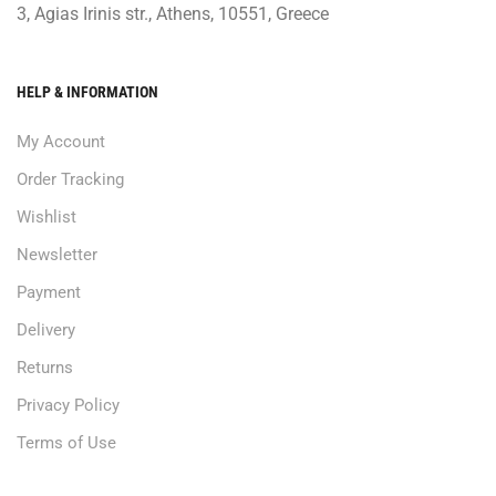
3, Agias Irinis str., Athens, 10551, Greece
HELP & INFORMATION
My Account
Order Tracking
Wishlist
Newsletter
Payment
Delivery
Returns
Privacy Policy
Terms of Use