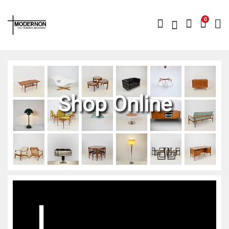
0
Shop Online