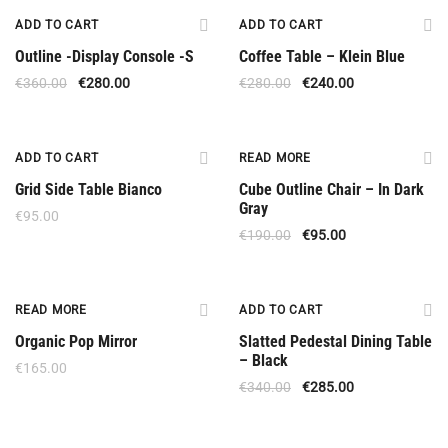
Upon Order
Offer
ADD TO CART
ADD TO CART
Outline -Display Console -S
Coffee Table – Klein Blue
€
360.00
€
280.00
€
280.00
€
240.00
-50%
ADD TO CART
READ MORE
Grid Side Table Bianco
Cube Outline Chair – In Dark
Gray
€
95.00
€
190.00
€
95.00
Out Of Stock
Offer
READ MORE
ADD TO CART
Organic Pop Mirror
Slatted Pedestal Dining Table
– Black
€
165.00
€
340.00
€
285.00