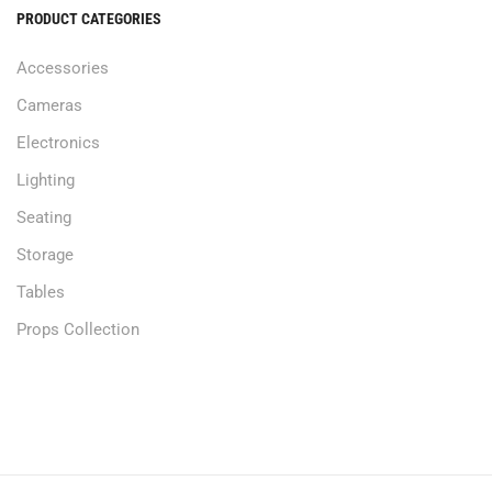
PRODUCT CATEGORIES
Accessories
Cameras
Electronics
Lighting
Seating
Storage
Tables
Props Collection