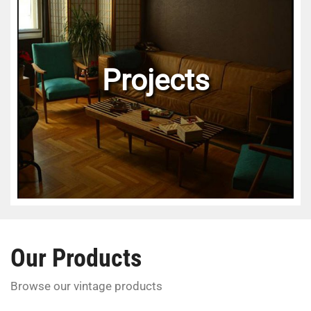
Projects
Our Products
Browse our vintage products