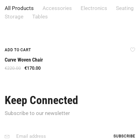
All Products
Accessories
Electronics
Seating
Storage
Tables
Offer
ADD TO CART
Curve Woven Chair
€
220.00
€
170.00
Keep Connected
Subscribe to our newsletter