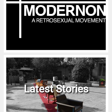
Latest Stories