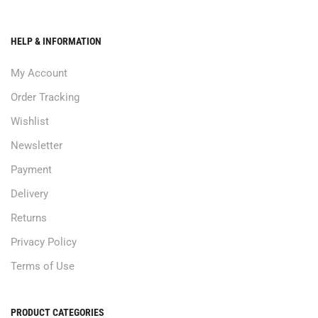
HELP & INFORMATION
My Account
Order Tracking
Wishlist
Newsletter
Payment
Delivery
Returns
Privacy Policy
Terms of Use
PRODUCT CATEGORIES