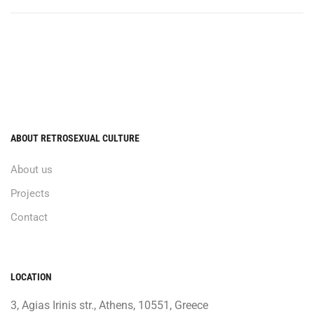
ABOUT RETROSEXUAL CULTURE
About us
Projects
Contact
LOCATION
3, Agias Irinis str., Athens, 10551, Greece