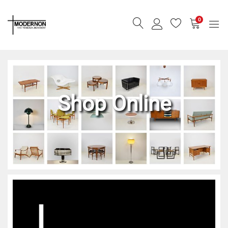
0
Shop Online