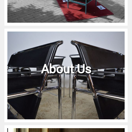
About Us