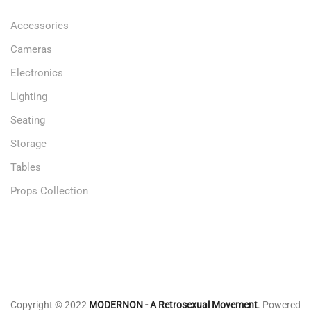
Accessories
Cameras
Electronics
Lighting
Seating
Storage
Tables
Props Collection
Copyright © 2022
MODERNON - A Retrosexual Movement
.
Powered