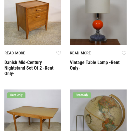
READ MORE
READ MORE
Danish Mid-Century
Vintage Table Lamp -Rent
Nightstand Set Of 2 -Rent
Only-
Only-
Rent Only
Rent Only