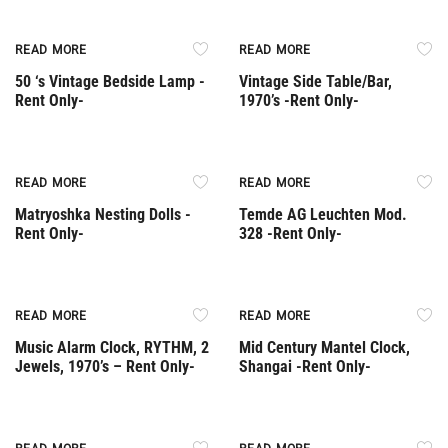
Rent Only
Rent Only
READ MORE
READ MORE
50 ‘s Vintage Bedside Lamp -
Vintage Side Table/Bar,
Rent Only-
1970’s -Rent Only-
Rent Only
Rent Only
READ MORE
READ MORE
Matryoshka Nesting Dolls -
Temde AG Leuchten Mod.
Rent Only-
328 -Rent Only-
Rent Only
Rent Only
READ MORE
READ MORE
Music Alarm Clock, RYTHM, 2
Mid Century Mantel Clock,
Jewels, 1970’s – Rent Only-
Shangai -Rent Only-
Rent Only
Rent Only