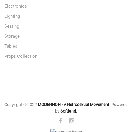
Electronics
Lighting
Seating
Storage
Tables
Props Collection
Copyright © 2022
MODERNON - A Retrosexual Movement
.
Powered
by
Softland
.