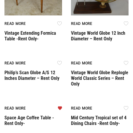
READ MORE
READ MORE
Vintage Extending Formica
Vintage World Globe 12 Inch
Table -Rent Only-
Diameter – Rent Only
Rent Only
Rent Only
READ MORE
READ MORE
Philip’s Scan Globe A/S 12
Vintage World Globe Replogle
Inches Diameter – Rent Only
World Classic Series – Rent
Only
Rent Only
Rent Only
READ MORE
READ MORE
Space Age Coffee Table -
Mid Century Tropical set of 4
Rent Only-
Dining Chairs -Rent Only-