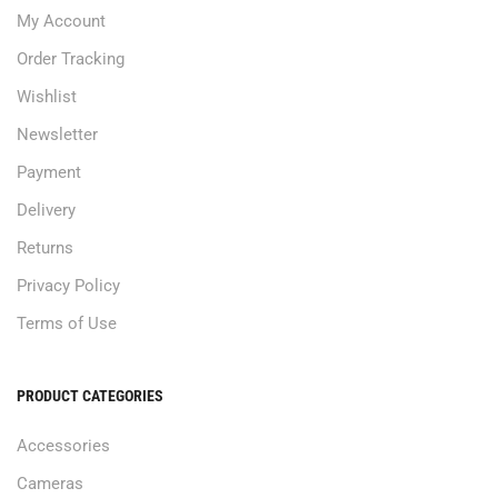
My Account
Order Tracking
Wishlist
Newsletter
Payment
Delivery
Returns
Privacy Policy
Terms of Use
PRODUCT CATEGORIES
Accessories
Cameras