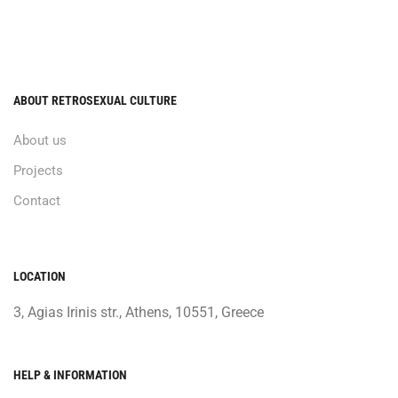
ABOUT RETROSEXUAL CULTURE
About us
Projects
Contact
LOCATION
3, Agias Irinis str., Athens, 10551, Greece
HELP & INFORMATION