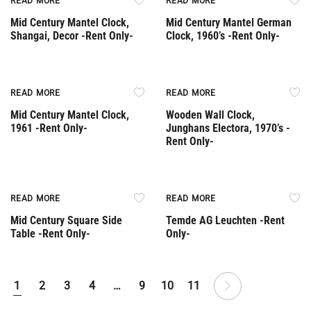
READ MORE
READ MORE
Mid Century Mantel Clock,
Mid Century Mantel German
Shangai, Decor -Rent Only-
Clock, 1960’s -Rent Only-
Rent Only
Rent Only
READ MORE
READ MORE
Mid Century Mantel Clock,
Wooden Wall Clock,
1961 -Rent Only-
Junghans Electora, 1970’s -
Rent Only-
Rent Only
Rent Only
READ MORE
READ MORE
Mid Century Square Side
Temde AG Leuchten -Rent
Table -Rent Only-
Only-
1
2
3
4
…
9
10
11