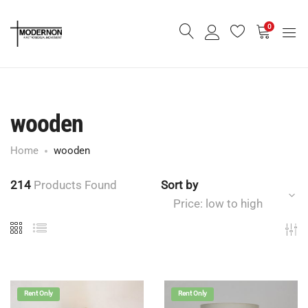
0
wooden
Home
wooden
214
Products Found
Sort by
Price: low to high
Rent Only
Rent Only