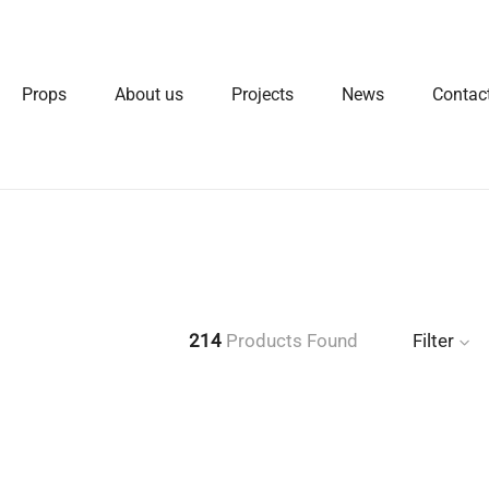
Props
About us
Projects
News
Contac
214
Products Found
Filter