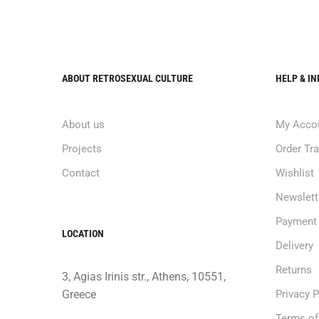
ABOUT RETROSEXUAL CULTURE
HELP & I
About us
My Acco
Projects
Order Tr
Contact
Wishlist
Newslett
Payment
LOCATION
Delivery
Returns
3, Agias Irinis str., Athens, 10551,
Greece
Privacy P
Terms of