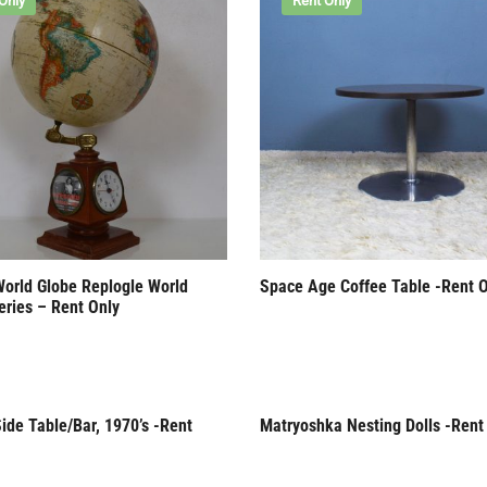
Only
Rent Only
World Globe Replogle World
Space Age Coffee Table -Rent O
eries – Rent Only
ide Table/Bar, 1970’s -Rent
Matryoshka Nesting Dolls -Rent
Only
Rent Only