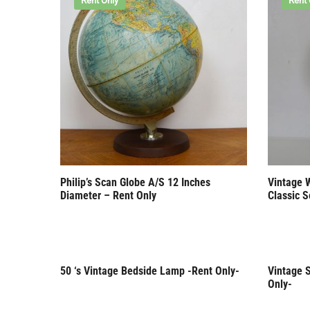
Rent Only
Rent 
Philip’s Scan Globe A/S 12 Inches
Vintage 
Diameter – Rent Only
Classic S
50 ‘s Vintage Bedside Lamp -Rent Only-
Vintage S
Rent Only
Rent 
Only-