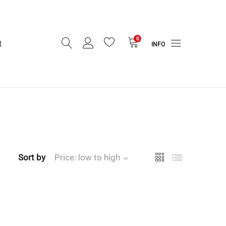
0
t
INFO
Sort by
Price: low to high