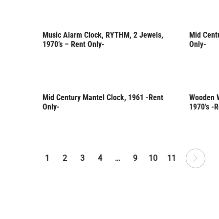
Music Alarm Clock, RYTHM, 2 Jewels,
Mid Cent
Rent Only
Rent 
1970’s – Rent Only-
Only-
Mid Century Mantel Clock, 1961 -Rent
Wooden W
Rent Only
Rent 
Only-
1970’s -R
1
2
3
4
…
9
10
11