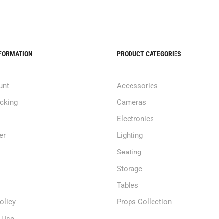
NFORMATION
PRODUCT CATEGORIES
unt
Accessories
acking
Cameras
Electronics
er
Lighting
Seating
Storage
Tables
olicy
Props Collection
 Use