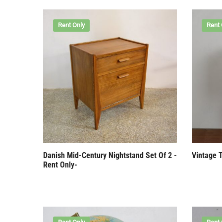
Rent Only
Rent 
Danish Mid-Century Nightstand Set Of 2 -
Vintage 
Rent Only-