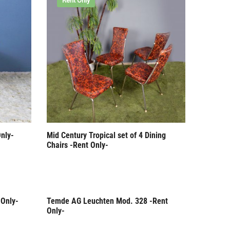
Rent Only
nly-
Mid Century Tropical set of 4 Dining
Chairs -Rent Only-
 Only-
Temde AG Leuchten Mod. 328 -Rent
Rent Only
Only-