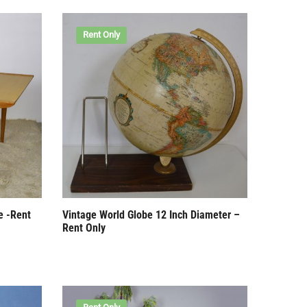
Rent Only
e -Rent
Vintage World Globe 12 Inch Diameter –
Rent Only