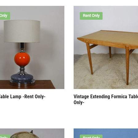
Only
Rent Only
Table Lamp -Rent Only-
Vintage Extending Formica Tabl
Only-