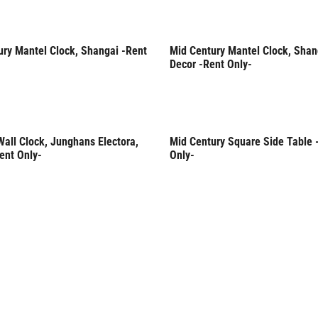
ury Mantel Clock, Shangai -Rent
Mid Century Mantel Clock, Shan
Only
Rent Only
Decor -Rent Only-
all Clock, Junghans Electora,
Mid Century Square Side Table 
Only
Rent Only
ent Only-
Only-