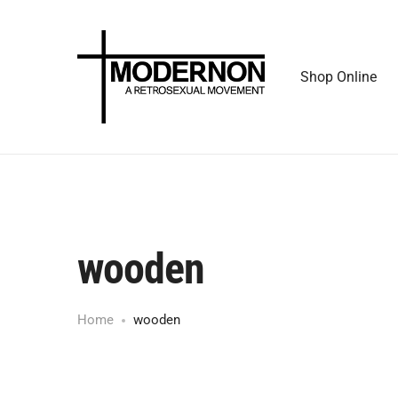
Shop Online
wooden
Home
wooden