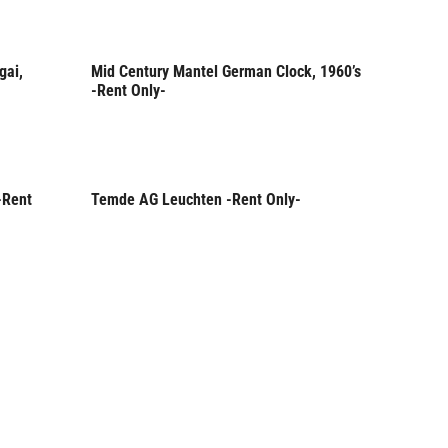
gai,
Mid Century Mantel German Clock, 1960’s
Rent Only
-Rent Only-
-Rent
Temde AG Leuchten -Rent Only-
Rent Only