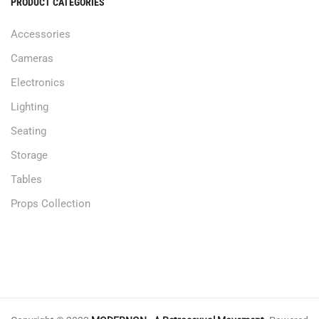
PRODUCT CATEGORIES
Accessories
Cameras
Electronics
Lighting
Seating
Storage
Tables
Props Collection