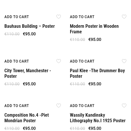
Offer
Offer
ADD TO CART
ADD TO CART
Bauhaus Building – Poster
Modern Poster in Wooden
Frame
€
110.00
€
95.00
€
110.00
€
95.00
Offer
Offer
ADD TO CART
ADD TO CART
City Tower, Manchester -
Paul Klee -The Drummer Boy
Poster
Poster
€
110.00
€
95.00
€
110.00
€
95.00
Offer
Offer
ADD TO CART
ADD TO CART
Composition No.4 -Piet
Wassily Kandinsky
Mondrian Poster
Lithography No.I 1925 Poster
€
110.00
€
95.00
€
110.00
€
95.00