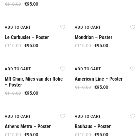
€
110.00
€
95.00
Offer
Offer
ADD TO CART
ADD TO CART
Le Corbusier – Poster
Mondrian – Poster
€
110.00
€
95.00
€
110.00
€
95.00
Offer
Offer
ADD TO CART
ADD TO CART
MR Chair, Mies van der Rohe
American Line – Poster
– Poster
€
110.00
€
95.00
€
110.00
€
95.00
Offer
Offer
ADD TO CART
ADD TO CART
Athens Metro – Poster
Bauhaus – Poster
€
110.00
€
95.00
€
110.00
€
95.00