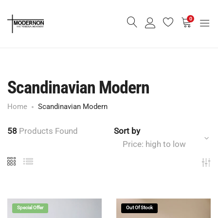
0
Scandinavian Modern
Home
Scandinavian Modern
58
Products Found
Sort by
Price: high to low
Special Offer
Out Of Stock