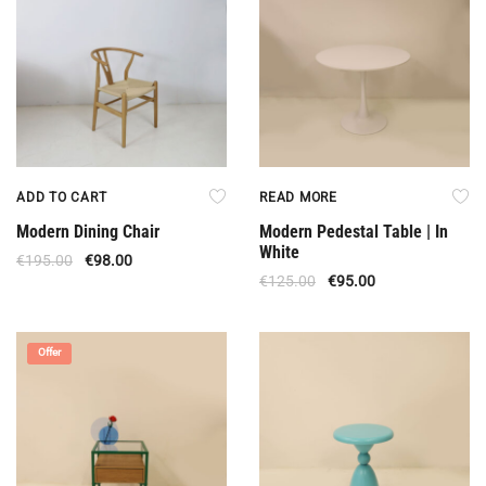
ADD TO CART
READ MORE
Modern Dining Chair
Modern Pedestal Table | In
White
€
195.00
€
98.00
€
125.00
€
95.00
Offer