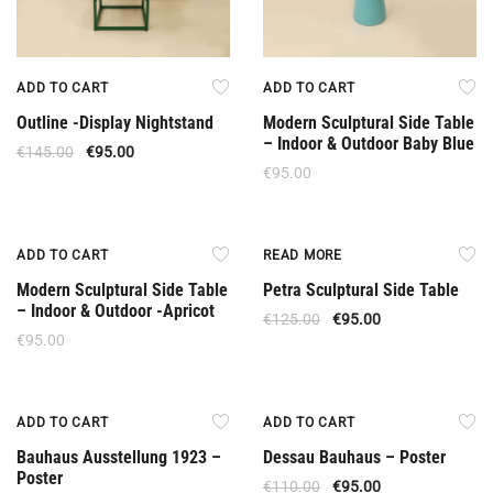
ADD TO CART
ADD TO CART
Outline -Display Nightstand
Modern Sculptural Side Table
– Indoor & Outdoor Baby Blue
€
145.00
€
95.00
€
95.00
Out Of Stock
ADD TO CART
READ MORE
Modern Sculptural Side Table
Petra Sculptural Side Table
– Indoor & Outdoor -Apricot
€
125.00
€
95.00
€
95.00
Offer
Offer
ADD TO CART
ADD TO CART
Bauhaus Ausstellung 1923 –
Dessau Bauhaus – Poster
Poster
€
110.00
€
95.00