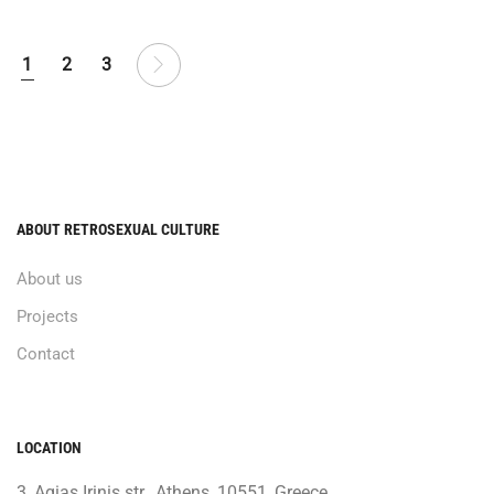
1
2
3
ABOUT RETROSEXUAL CULTURE
About us
Projects
Contact
LOCATION
3, Agias Irinis str., Athens, 10551, Greece