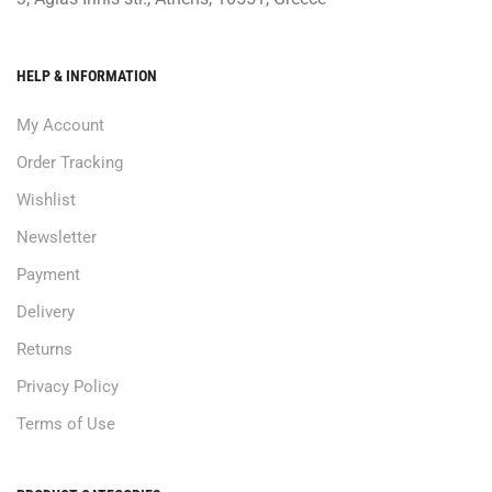
HELP & INFORMATION
My Account
Order Tracking
Wishlist
Newsletter
Payment
Delivery
Returns
Privacy Policy
Terms of Use