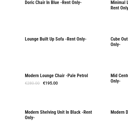
Doric Chair In Blue -Rent Only-
Minimal L
Rent Only
Rent 
Rent Onl
Lounge Built Up Sofa -Rent Only-
Cube Outl
Rent 
Only-
Modern Lounge Chair -Pale Petrol
Mid Cent
Offer
Rent 
Only-
€
280.00
€
195.00
Modern Shelving Unit In Black -Rent
Modern Di
Rent Only
Rent 
Only-