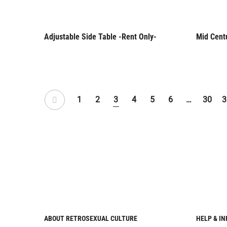
Adjustable Side Table -Rent Only-
Mid Cent
Rent Only
Rent 
1
2
3
4
5
6
…
30
3
ABOUT RETROSEXUAL CULTURE
HELP & I