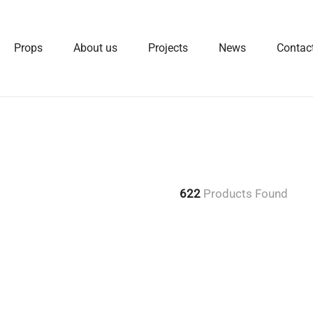
Props
About us
Projects
News
Contac
622
Products Found