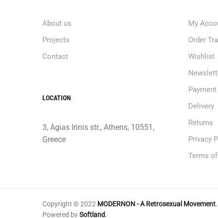
About us
My Acco
Projects
Order Tr
Contact
Wishlist
Newslett
Payment
LOCATION
Delivery
Returns
3, Agias Irinis str., Athens, 10551,
Greece
Privacy P
Terms of
Copyright © 2022
MODERNON - A Retrosexual Movement
.
Powered by
Softland
.