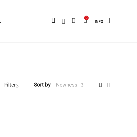
0
t
INFO
Filter
Sort by
Newness