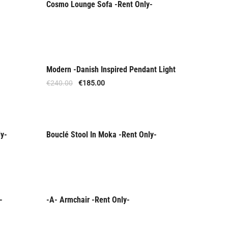
Cosmo Lounge Sofa -Rent Only-
Rent Only
Modern -Danish Inspired Pendant Light
Offer
€
240.00
€
185.00
ly-
Bouclé Stool In Moka -Rent Only-
Rent Only
-
-A- Armchair -Rent Only-
Rent Only