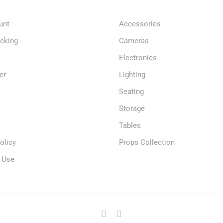
unt
Accessories
acking
Cameras
Electronics
er
Lighting
Seating
Storage
Tables
olicy
Props Collection
 Use