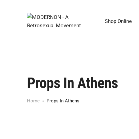
Shop Online
Props In Athens
Home
Props In Athens