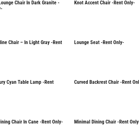
ounge Chair In Dark Granite -
Knot Accent Chair -Rent Only-
Only
Rent Only
y-
ine Chair – In Light Gray -Rent
Lounge Seat -Rent Only-
Only
Rent Only
ury Cyan Table Lamp -Rent
Curved Backrest Chair -Rent On
Only
Rent Only
ning Chair In Cane -Rent Only-
Minimal Dining Chair -Rent Only
Only
Rent Only