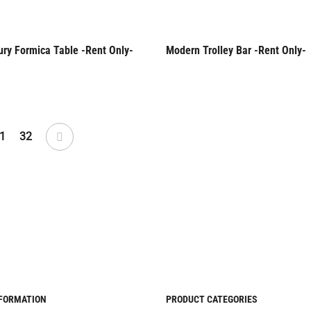
ury Formica Table -Rent Only-
Modern Trolley Bar -Rent Only-
Only
Rent Only
1
32
NFORMATION
PRODUCT CATEGORIES