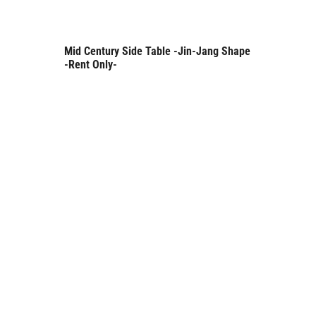
Mid Century Side Table -Jin-Jang Shape
Rent Only
-Rent Only-