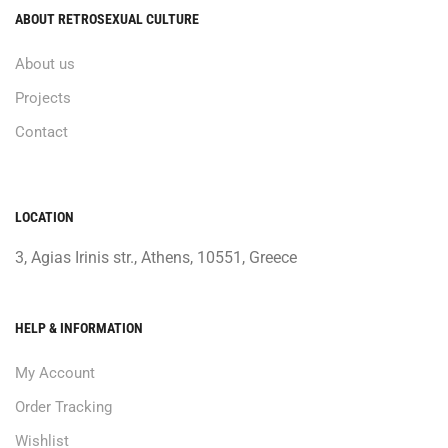
ABOUT RETROSEXUAL CULTURE
About us
Projects
Contact
LOCATION
3, Agias Irinis str., Athens, 10551, Greece
HELP & INFORMATION
My Account
Order Tracking
Wishlist