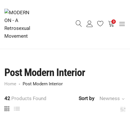
0
Post Modern Interior
Home
Post Modern Interior
42
Products Found
Sort by
Newness