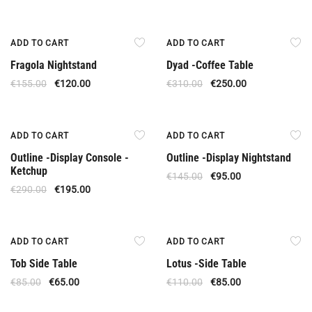
Offer
Offer
ADD TO CART
ADD TO CART
Fragola Nightstand
Dyad -Coffee Table
€
155.00
€
120.00
€
310.00
€
250.00
Offer
Offer
ADD TO CART
ADD TO CART
Outline -Display Console -
Outline -Display Nightstand
Ketchup
€
145.00
€
95.00
€
290.00
€
195.00
Offer
Offer
ADD TO CART
ADD TO CART
Tob Side Table
Lotus -Side Table
€
85.00
€
65.00
€
110.00
€
85.00