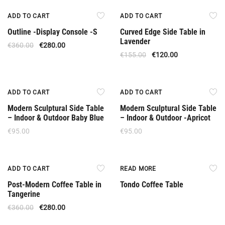
Upon Order
Offer
ADD TO CART
ADD TO CART
Outline -Display Console -S
Curved Edge Side Table in
Lavender
€
360.00
€
280.00
€
155.00
€
120.00
ADD TO CART
ADD TO CART
Modern Sculptural Side Table
Modern Sculptural Side Table
– Indoor & Outdoor Baby Blue
– Indoor & Outdoor -Apricot
€
95.00
€
95.00
Offer
ADD TO CART
READ MORE
Post-Modern Coffee Table in
Tondo Coffee Table
Tangerine
€
360.00
€
280.00