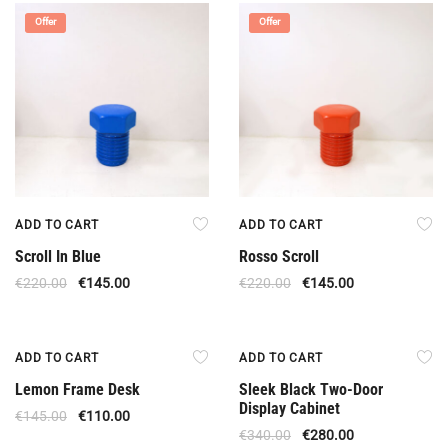
Offer
Offer
ADD TO CART
ADD TO CART
Scroll In Blue
Rosso Scroll
€
220.00
€
145.00
€
220.00
€
145.00
Offer
Offer
ADD TO CART
ADD TO CART
Lemon Frame Desk
Sleek Black Two-Door
Display Cabinet
€
145.00
€
110.00
€
340.00
€
280.00