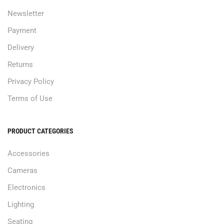
Newsletter
Payment
Delivery
Returns
Privacy Policy
Terms of Use
PRODUCT CATEGORIES
Accessories
Cameras
Electronics
Lighting
Seating