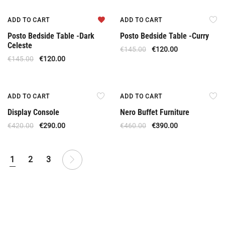
Offer
Offer
ADD TO CART
ADD TO CART
Posto Bedside Table -Dark
Posto Bedside Table -Curry
Celeste
€
145.00
€
120.00
€
145.00
€
120.00
Offer
Offer
ADD TO CART
ADD TO CART
Display Console
Nero Buffet Furniture
€
420.00
€
290.00
€
460.00
€
390.00
1
2
3