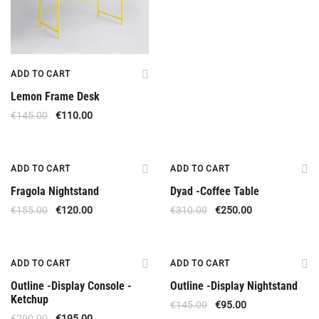
ADD TO CART
Lemon Frame Desk
€
145.00
€
110.00
Offer
Offer
ADD TO CART
ADD TO CART
Fragola Nightstand
Dyad -Coffee Table
€
155.00
€
120.00
€
310.00
€
250.00
Offer
Offer
ADD TO CART
ADD TO CART
Outline -Display Console -
Outline -Display Nightstand
Ketchup
€
145.00
€
95.00
€
290.00
€
195.00