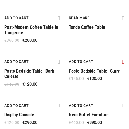
Offer
ADD TO CART
READ MORE
Post-Modern Coffee Table in
Tondo Coffee Table
Tangerine
€
360.00
€
280.00
Offer
Offer
ADD TO CART
ADD TO CART
Posto Bedside Table -Dark
Posto Bedside Table -Curry
Celeste
€
145.00
€
120.00
€
145.00
€
120.00
Offer
Offer
ADD TO CART
ADD TO CART
Display Console
Nero Buffet Furniture
€
420.00
€
290.00
€
460.00
€
390.00