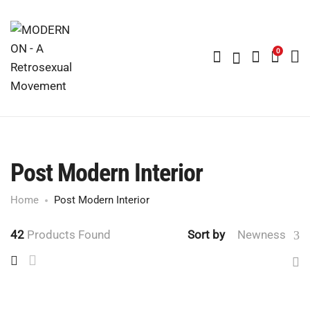
0
Post Modern Interior
Home
Post Modern Interior
42
Products Found
Sort by
Newness