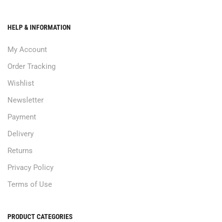
HELP & INFORMATION
My Account
Order Tracking
Wishlist
Newsletter
Payment
Delivery
Returns
Privacy Policy
Terms of Use
PRODUCT CATEGORIES