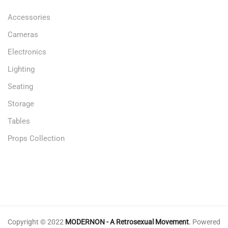
Accessories
Cameras
Electronics
Lighting
Seating
Storage
Tables
Props Collection
Copyright © 2022
MODERNON - A Retrosexual Movement
.
Powered