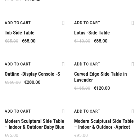
Offer
Offer
ADD TO CART
ADD TO CART
Tob Side Table
Lotus -Side Table
€
85.00
€
65.00
€
110.00
€
85.00
Upon Order
Offer
ADD TO CART
ADD TO CART
Outline -Display Console -S
Curved Edge Side Table in
Lavender
€
360.00
€
280.00
€
155.00
€
120.00
ADD TO CART
ADD TO CART
Modern Sculptural Side Table
Modern Sculptural Side Table
– Indoor & Outdoor Baby Blue
– Indoor & Outdoor -Apricot
€
95.00
€
95.00