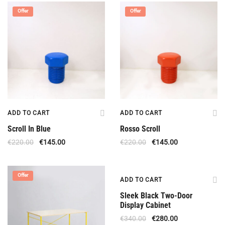
Offer
Offer
ADD TO CART
ADD TO CART
Scroll In Blue
Rosso Scroll
€
220.00
€
145.00
€
220.00
€
145.00
Offer
Offer
ADD TO CART
Sleek Black Two-Door
Display Cabinet
€
340.00
€
280.00