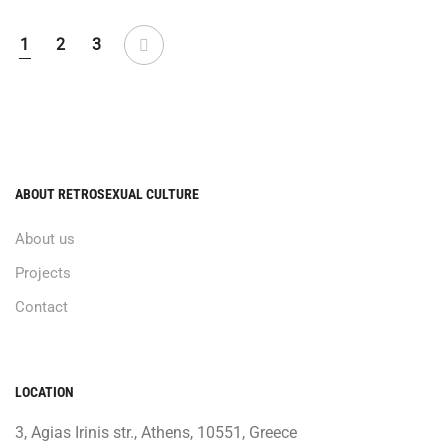
1
2
3
ABOUT RETROSEXUAL CULTURE
About us
Projects
Contact
LOCATION
3, Agias Irinis str., Athens, 10551, Greece