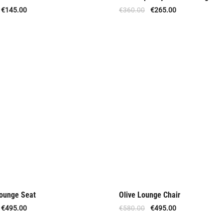
Offer
€
145.00
€
360.00
€
265.00
ounge Seat
Olive Lounge Chair
Offer
€
495.00
€
580.00
€
495.00