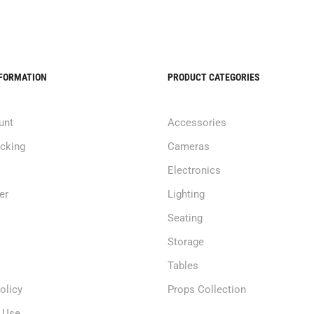
NFORMATION
PRODUCT CATEGORIES
unt
Accessories
acking
Cameras
Electronics
er
Lighting
Seating
Storage
Tables
olicy
Props Collection
 Use