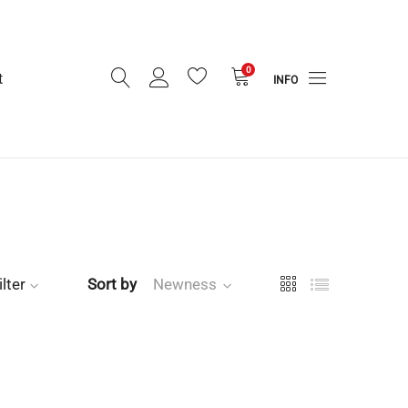
0
t
INFO
ilter
Sort by
Newness