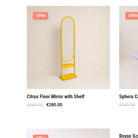
Offer
Offer
Citrus Floor Mirror with Shelf
Sphera C
€
340.00
€
280.00
€
540.00
Rosso Scr