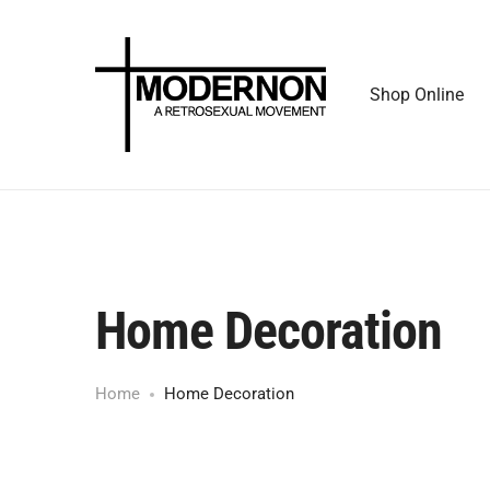
Shop Online
Home Decoration
Home
Home Decoration