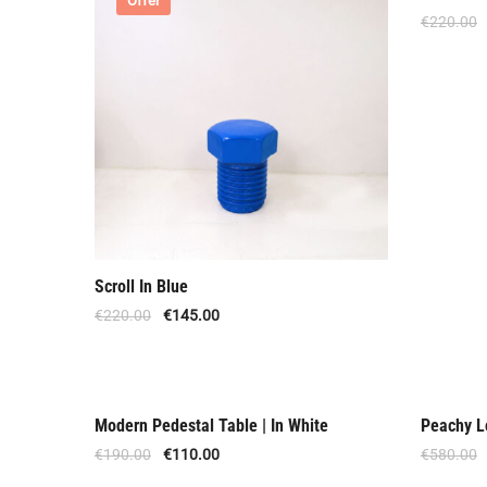
Offer
Offer
€
220.00
Scroll In Blue
€
220.00
€
145.00
Modern Pedestal Table | In White
Peachy L
Out Of Stock
Offer
€
190.00
€
110.00
€
580.00