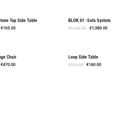
tone Top Side Table
BLOK 01 -Sofa System
Out Of Stock
€
165.00
€
1,740.00
€
1,380.00
nge Chair
Loop Side Table
Offer
€
470.00
€
220.00
€
160.00