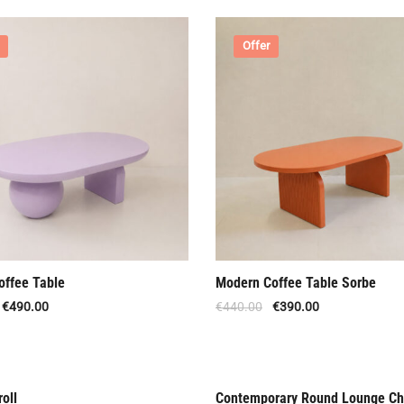
Offer
offee Table
Modern Coffee Table Sorbe
€
490.00
€
440.00
€
390.00
oll
Contemporary Round Lounge Ch