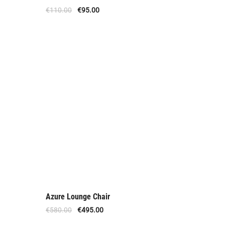
Offer
€
110.00
€
95.00
Azure Lounge Chair
Offer
€
580.00
€
495.00