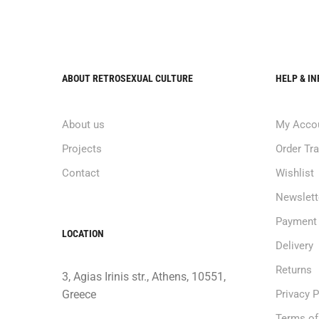
ABOUT RETROSEXUAL CULTURE
HELP & I
About us
My Acco
Projects
Order Tr
Contact
Wishlist
Newslett
Payment
LOCATION
Delivery
Returns
3, Agias Irinis str., Athens, 10551,
Greece
Privacy P
Terms of