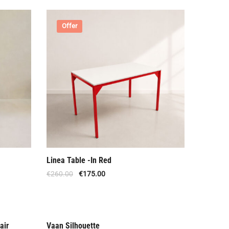
Offer
Linea Table -In Red
€
260.00
€
175.00
air
Vaan Silhouette