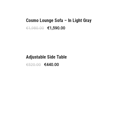
Cosmo Lounge Sofa – In Light Gray
Out Of Stock
€
1,980.00
€
1,590.00
Adjustable Side Table
Offer
€
520.00
€
440.00