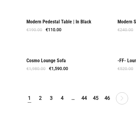
Modern Pedestal Table | In Black
Modern S
Offer
Offer
€
190.00
€
110.00
€
240.00
Cosmo Lounge Sofa
-FF- Lou
Offer
Offer
€
1,980.00
€
1,590.00
€
520.00
1
2
3
4
…
44
45
46