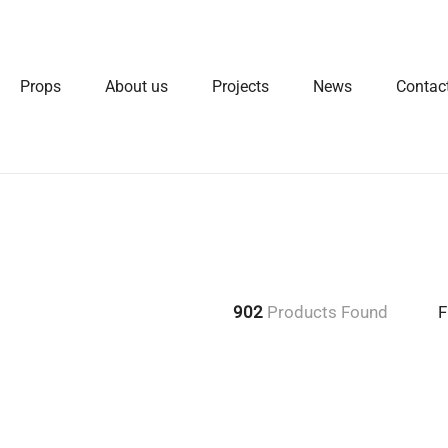
Props
About us
Projects
News
Contac
902
Products Found
F