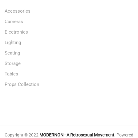
Accessories
Cameras
Electronics
Lighting
Seating
Storage
Tables
Props Collection
Copyright © 2022
MODERNON - A Retrosexual Movement
.
Powered