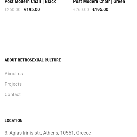
Post Modern Chair | Black
Post Modern Chair | Green
€
260.00
€
195.00
€
260.00
€
195.00
ABOUT RETROSEXUAL CULTURE
About us
Projects
Contact
LOCATION
3, Agias Irinis str., Athens, 10551, Greece