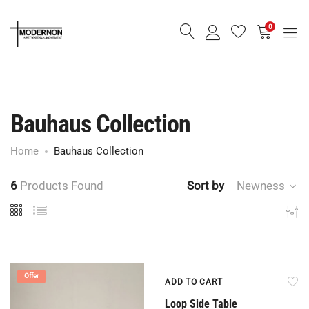
0
Bauhaus Collection
Home
Bauhaus Collection
6
Products Found
Sort by
Newness
Offer
Offer
ADD TO CART
Loop Side Table