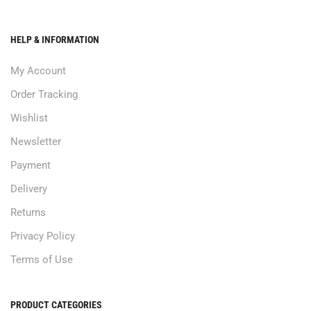
HELP & INFORMATION
My Account
Order Tracking
Wishlist
Newsletter
Payment
Delivery
Returns
Privacy Policy
Terms of Use
PRODUCT CATEGORIES