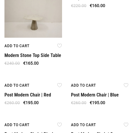
€
220.00
€
160.00
ADD TO CART
Modern Stone Top Side Table
€
240.00
€
165.00
Offer
Offer
ADD TO CART
ADD TO CART
Post Modern Chair | Red
Post Modern Chair | Blue
€
260.00
€
195.00
€
260.00
€
195.00
Offer
Offer
ADD TO CART
ADD TO CART