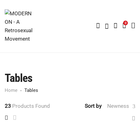
0
Tables
Home
Tables
23
Products Found
Sort by
Newness