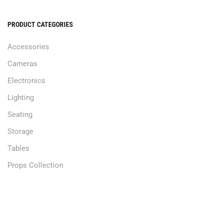
PRODUCT CATEGORIES
Accessories
Cameras
Electronics
Lighting
Seating
Storage
Tables
Props Collection