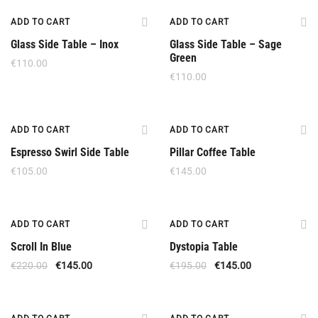
New
ADD TO CART
ADD TO CART
Glass Side Table – Inox
Glass Side Table – Sage
Green
€
110.00
€
110.00
ADD TO CART
ADD TO CART
Espresso Swirl Side Table
Pillar Coffee Table
€
105.00
€
145.00
Offer
Offer
ADD TO CART
ADD TO CART
Scroll In Blue
Dystopia Table
€
220.00
€
145.00
€
195.00
€
145.00
Offer
Offer