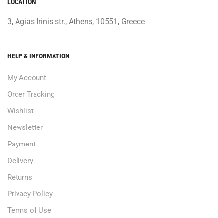
LOCATION
3, Agias Irinis str., Athens, 10551, Greece
HELP & INFORMATION
My Account
Order Tracking
Wishlist
Newsletter
Payment
Delivery
Returns
Privacy Policy
Terms of Use