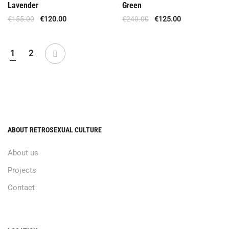
Lavender
Green
€
155.00
€
120.00
€
240.00
€
125.00
1
2
ABOUT RETROSEXUAL CULTURE
About us
Projects
Contact