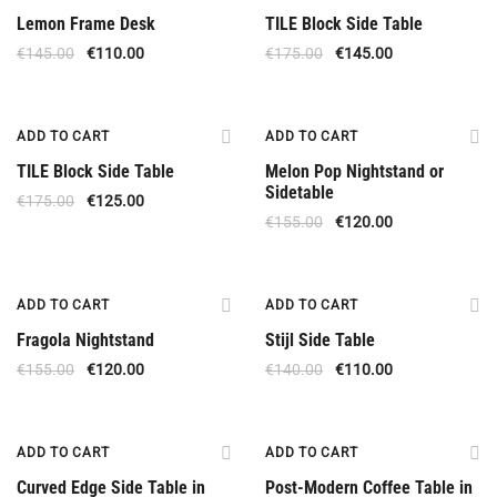
Lemon Frame Desk
TILE Block Side Table
€
145.00
€
110.00
€
175.00
€
145.00
Offer
Offer
ADD TO CART
ADD TO CART
TILE Block Side Table
Melon Pop Nightstand or
Sidetable
€
175.00
€
125.00
€
155.00
€
120.00
Offer
Offer
ADD TO CART
ADD TO CART
Fragola Nightstand
Stijl Side Table
€
155.00
€
120.00
€
140.00
€
110.00
Offer
Offer
ADD TO CART
ADD TO CART
Curved Edge Side Table in
Post-Modern Coffee Table in