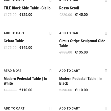
ADD TO CART
ADD TO CART
TILE Block Side Table -Giallo
Rosso Scroll
€
175.00
€
125.00
€
220.00
€
145.00
Offer
Offer
ADD TO CART
ADD TO CART
Gelato Table
Circus Stripe Sculptural Side
Table
€
175.00
€
145.00
€
155.00
€
135.00
Out Of Stock
Offer
READ MORE
ADD TO CART
Modern Pedestal Table | In
Modern Pedestal Table | In
White
Black
€
190.00
€
110.00
€
190.00
€
110.00
Offer
Offer
ADD TO CART
ADD TO CART