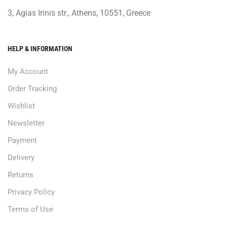
3, Agias Irinis str., Athens, 10551, Greece
HELP & INFORMATION
My Account
Order Tracking
Wishlist
Newsletter
Payment
Delivery
Returns
Privacy Policy
Terms of Use