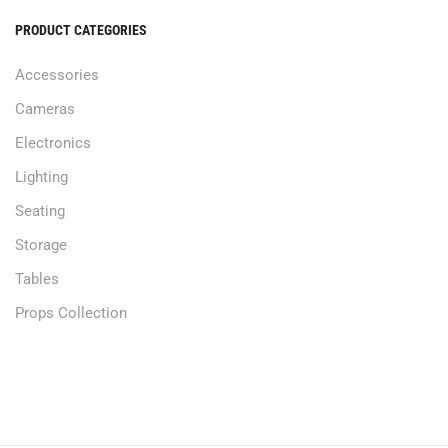
PRODUCT CATEGORIES
Accessories
Cameras
Electronics
Lighting
Seating
Storage
Tables
Props Collection