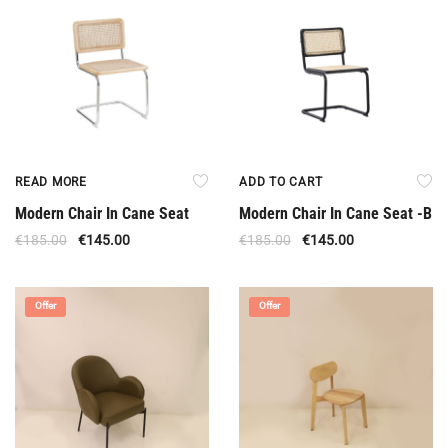
READ MORE
ADD TO CART
Modern Chair In Cane Seat
Modern Chair In Cane Seat -B
€
185.00
€
145.00
€
185.00
€
145.00
Offer
Offer