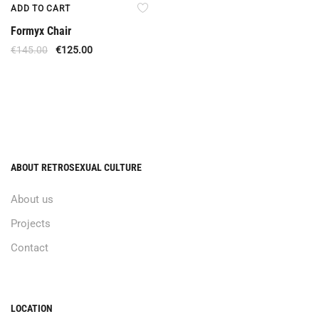
Offer
ADD TO CART
Formyx Chair
€
145.00
€
125.00
ABOUT RETROSEXUAL CULTURE
About us
Projects
Contact
LOCATION