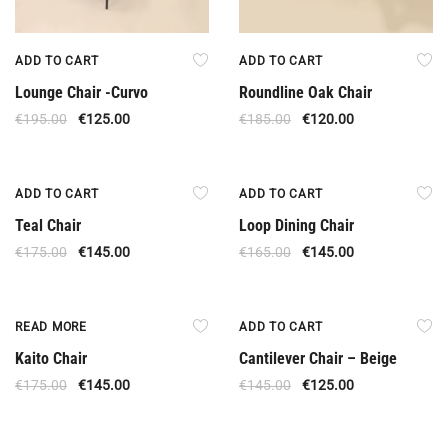
ADD TO CART
ADD TO CART
Lounge Chair -Curvo
Roundline Oak Chair
€
195.00
€
125.00
€
185.00
€
120.00
Offer
Offer
ADD TO CART
ADD TO CART
Teal Chair
Loop Dining Chair
€
175.00
€
145.00
€
165.00
€
145.00
Out Of Stock
Offer
READ MORE
ADD TO CART
Kaito Chair
Cantilever Chair – Beige
€
175.00
€
145.00
€
145.00
€
125.00