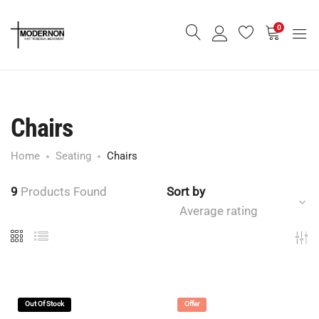
0
Chairs
Home
Seating
Chairs
9
Products Found
Sort by
Average rating
Out Of Stock
Offer